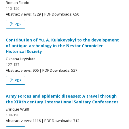
Roman Fando
110-126
Abstract views: 1329 | PDF Downloads: 650
PDF
Contribution of Yu. A. Kulakovskyi to the development
of antique archeology in the Nestor Chronicler
Historical Society
Oksana Hrytsiuta
127-137
Abstract views: 906 | PDF Downloads: 527
PDF
Army Forces and epidemic diseases: A travel through
the XIXth century International Sanitary Conferences
Enrique Wulff
138-150
Abstract views: 1116 | PDF Downloads: 712