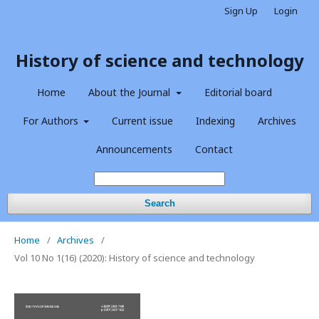
Sign Up
Login
History of science and technology
Home
About the Journal
Editorial board
For Authors
Current issue
Indexing
Archives
Announcements
Contact
Search
Home
/
Archives
/
Vol 10 No 1(16) (2020): History of science and technology