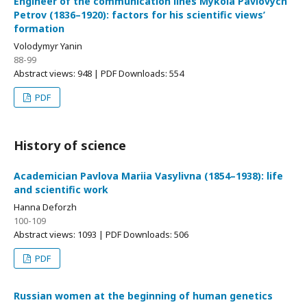
Engineer of the communication lines Mykola Pavlovych
Petrov (1836–1920): factors for his scientific views’
formation
Volodymyr Yanin
88-99
Abstract views: 948 | PDF Downloads: 554
PDF
History of science
Academician Pavlova Mariia Vasylivna (1854–1938): life
and scientific work
Hanna Deforzh
100-109
Abstract views: 1093 | PDF Downloads: 506
PDF
Russian women at the beginning of human genetics