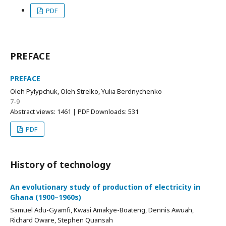
PDF
PREFACE
PREFACE
Oleh Pylypchuk, Oleh Strelko, Yulia Berdnychenko
7-9
Abstract views: 1461 | PDF Downloads: 531
PDF
History of technology
An evolutionary study of production of electricity in
Ghana (1900–1960s)
Samuel Adu-Gyamfi, Kwasi Amakye-Boateng, Dennis Awuah,
Richard Oware, Stephen Quansah