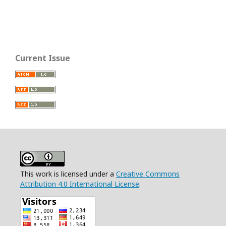
Current Issue
This work is licensed under a
Creative Commons
Attribution 4.0 International License
.