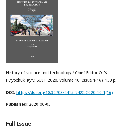
History of science and technology / Chief Editor О. Ya.
Pylypchuk. Kyiv: SUIT, 2020. Volume 10. Issue 1(16). 153 p.
DOI:
https://doi.org/10.32703/2415-7422-2020-10-1(16)
Published:
2020-06-05
Full Issue