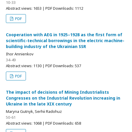
10-33
Abstract views: 1653 | PDF Downloads: 1112
PDF
Cooperation with AEG in 1925–1928 as the first form of
scientific-technical borrowings in the electric machine-
building industry of the Ukrainian SSR
Ihor Annienkov
34-49
Abstract views: 1130 | PDF Downloads: 537
PDF
The impact of decisions of Mining Industrialists
Congresses on the Industrial Revolution increasing in
Ukraine in the late XIX century
Maryna Gutnyk, Serhii Radohuz
50-61
Abstract views: 1068 | PDF Downloads: 658