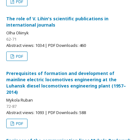
PDF
The role of V. Lihin's scientific publications in
international journals
Olha Oliinyk
62-71
Abstract views: 1034 | PDF Downloads: 460
PDF
Prerequisites of formation and development of
mainline electric locomotives engineering at the
Luhansk diesel locomotives engineering plant (1957–
2014)
Mykola Ruban
72-87
Abstract views: 1093 | PDF Downloads: 588
PDF