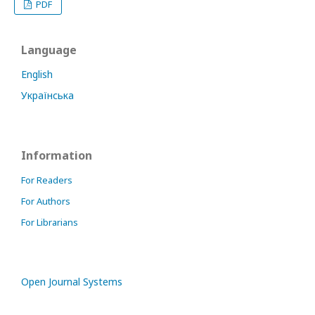
PDF
Language
English
Українська
Information
For Readers
For Authors
For Librarians
Open Journal Systems