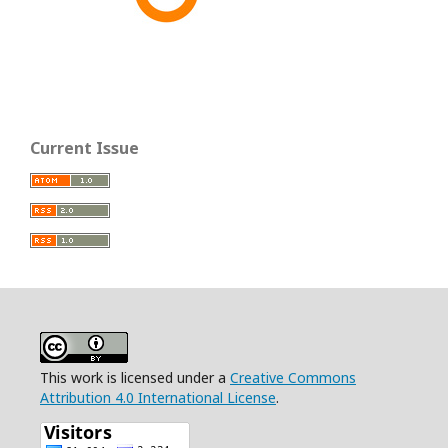
Current Issue
This work is licensed under a
Creative Commons
Attribution 4.0 International License
.