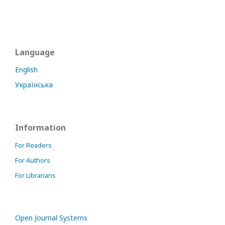
Language
English
Українська
Information
For Readers
For Authors
For Librarians
Open Journal Systems