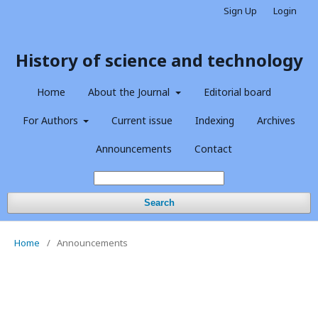
Sign Up
Login
History of science and technology
Home
About the Journal
Editorial board
For Authors
Current issue
Indexing
Archives
Announcements
Contact
Search
Home
/
Announcements