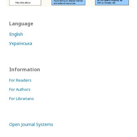
Language
English
Українська
Information
For Readers
For Authors
For Librarians
Open Journal Systems