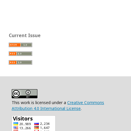
Current Issue
This work is licensed under a
Creative Commons
Attribution 4.0 International License
.