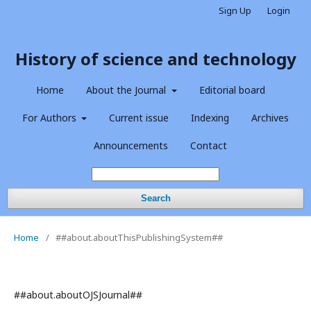
Sign Up
Login
History of science and technology
Home
About the Journal
Editorial board
For Authors
Current issue
Indexing
Archives
Announcements
Contact
Search
Home
/
##about.aboutThisPublishingSystem##
##about.aboutOJSJournal##