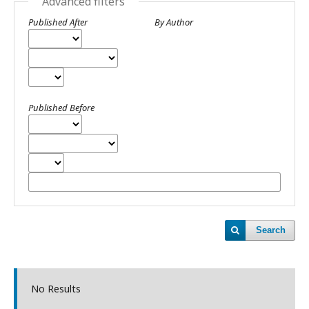
Advanced filters
Published After
By Author
Published Before
Search
No Results