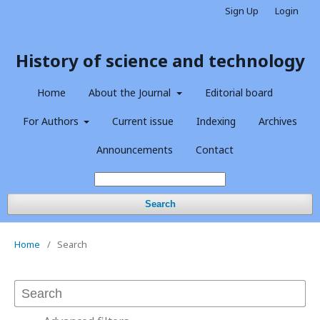
Sign Up
Login
History of science and technology
Home
About the Journal
Editorial board
For Authors
Current issue
Indexing
Archives
Announcements
Contact
Search
Home
/
Search