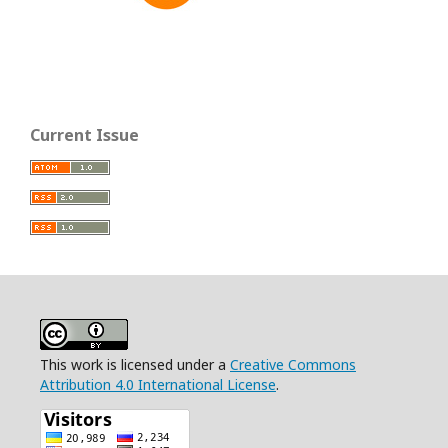
Current Issue
This work is licensed under a
Creative Commons
Attribution 4.0 International License
.