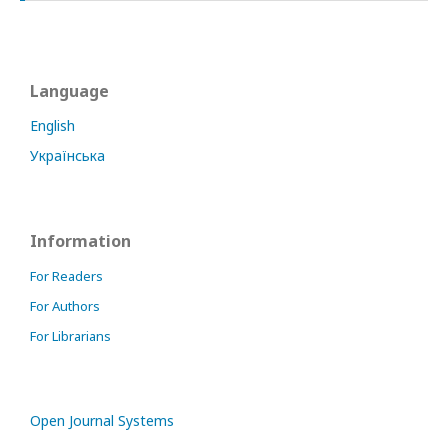
Language
English
Українська
Information
For Readers
For Authors
For Librarians
Open Journal Systems