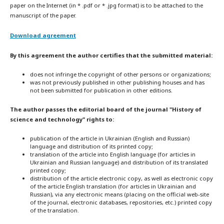
paper on the Internet (in * .pdf or * .jpg format) is to be attached to the
manuscript of the paper.
Download agreement
By this agreement the author certifies that the submitted material:
does not infringe the copyright of other persons or organizations;
was not previously published in other publishing houses and has
not been submitted for publication in other editions.
The author passes the editorial board of the journal "History of
science and technology" rights to:
publication of the article in Ukrainian (English and Russian)
language and distribution of its printed copy;
translation of the article into English language (for articles in
Ukrainian and Russian language) and distribution of its translated
printed copy;
distribution of the article electronic copy, as well as electronic copy
of the article English translation (for articles in Ukrainian and
Russian), via any electronic means (placing on the official web-site
of the journal, electronic databases, repositories, etc.) printed copy
of the translation.