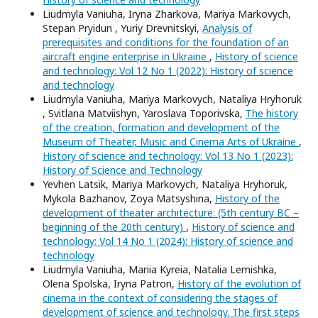
Liudmyla Vaniuha, Iryna Zharkova, Mariya Markovych,
Stepan Pryidun , Yuriy Drevnitskyi,
Analysis of
prerequisites and conditions for the foundation of an
aircraft engine enterprise in Ukraine
,
History of science
and technology: Vol 12 No 1 (2022): History of science
and technology
Liudmyla Vaniuha, Mariya Markovych, Nataliya Hryhoruk
, Svitlana Matviishyn, Yaroslava Toporivska,
The history
of the creation, formation and development of the
Museum of Theater, Music and Cinema Arts of Ukraine
,
History of science and technology: Vol 13 No 1 (2023):
History of Science and Technology
Yevhen Latsik, Mariya Markovych, Nataliya Hryhoruk,
Mykola Bazhanov, Zoya Matsyshina,
History of the
development of theater architecture: (5th century BC –
beginning of the 20th century)
,
History of science and
technology: Vol 14 No 1 (2024): History of science and
technology
Liudmyla Vaniuha, Mariia Kyreia, Natalia Lemishka,
Olena Spolska, Iryna Patron,
History of the evolution of
cinema in the context of considering the stages of
development of science and technology. The first steps