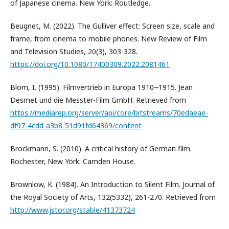
of Japanese cinema. New York: Routledge.
Beugnet, M. (2022). The Gulliver effect: Screen size, scale and
frame, from cinema to mobile phones. New Review of Film
and Television Studies, 20(3), 303-328.
https://doi.org/10.1080/17400309.2022.2081461
Blom, I. (1995). Filmvertrieb in Europa 1910‒1915. Jean
Desmet und die Messter-Film GmbH. Retrieved from
https://mediarep.org/server/api/core/bitstreams/70edaeae-
df97-4cdd-a3b8-51d91fd64369/content
Brockmann, S. (2010). A critical history of German film.
Rochester, New York: Camden House.
Brownlow, K. (1984). An Introduction to Silent Film. Journal of
the Royal Society of Arts, 132(5332), 261-270. Retrieved from
http://www.jstor.org/stable/41373724