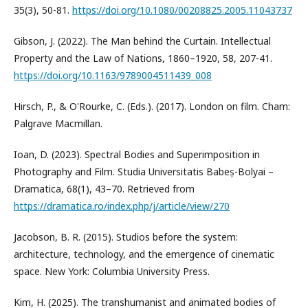
35(3), 50-81.
https://doi.org/10.1080/00208825.2005.11043737
Gibson, J. (2022). The Man behind the Curtain. Intellectual
Property and the Law of Nations, 1860–1920, 58, 207-41.
https://doi.org/10.1163/9789004511439_008
Hirsch, P., & O'Rourke, C. (Eds.). (2017). London on film. Cham:
Palgrave Macmillan.
Ioan, D. (2023). Spectral Bodies and Superimposition in
Photography and Film. Studia Universitatis Babeș-Bolyai –
Dramatica, 68(1), 43–70. Retrieved from
https://dramatica.ro/index.php/j/article/view/270
Jacobson, B. R. (2015). Studios before the system:
architecture, technology, and the emergence of cinematic
space. New York: Columbia University Press.
Kim, H. (2025). The transhumanist and animated bodies of