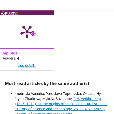
Captures
Readers:
4
see details
Most read articles by the same author(s)
Liudmyla Vaniuha, Yaroslava Toporivska, Oksana Hysa,
Iryna Zharkova, Mykola Bazhanov,
I. H. Verkhratskyi
(1846–1919): at the origins of Ukrainian natural science
,
History of science and technology: Vol 11 No 1 (2021):
History of science and technology