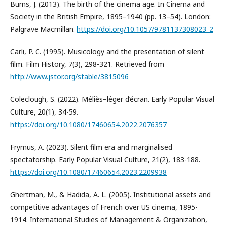
Burns, J. (2013). The birth of the cinema age. In Cinema and
Society in the British Empire, 1895–1940 (pp. 13–54). London:
Palgrave Macmillan.
https://doi.org/10.1057/9781137308023_2
Carli, P. C. (1995). Musicology and the presentation of silent
film. Film History, 7(3), 298-321. Retrieved from
http://www.jstor.org/stable/3815096
Coleclough, S. (2022). Méliès–léger d’écran. Early Popular Visual
Culture, 20(1), 34-59.
https://doi.org/10.1080/17460654.2022.2076357
Frymus, A. (2023). Silent film era and marginalised
spectatorship. Early Popular Visual Culture, 21(2), 183-188.
https://doi.org/10.1080/17460654.2023.2209938
Ghertman, M., & Hadida, A. L. (2005). Institutional assets and
competitive advantages of French over US cinema, 1895-
1914. International Studies of Management & Organization,