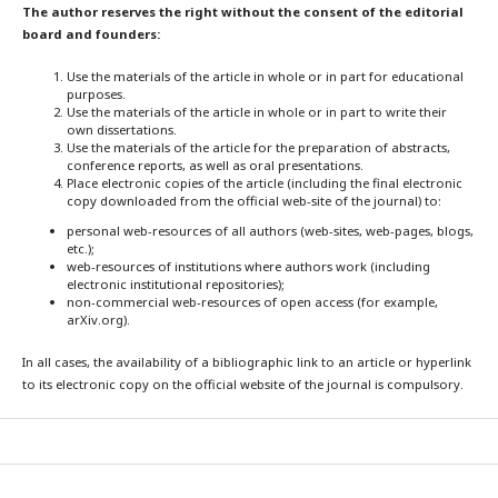
The author reserves the right without the consent of the editorial
board and founders:
Use the materials of the article in whole or in part for educational
purposes.
Use the materials of the article in whole or in part to write their
own dissertations.
Use the materials of the article for the preparation of abstracts,
conference reports, as well as oral presentations.
Place electronic copies of the article (including the final electronic
copy downloaded from the official web-site of the journal) to:
personal web-resources of all authors (web-sites, web-pages, blogs,
etc.);
web-resources of institutions where authors work (including
electronic institutional repositories);
non-commercial web-resources of open access (for example,
arXiv.org).
In all cases, the availability of a bibliographic link to an article or hyperlink
to its electronic copy on the official website of the journal is compulsory.