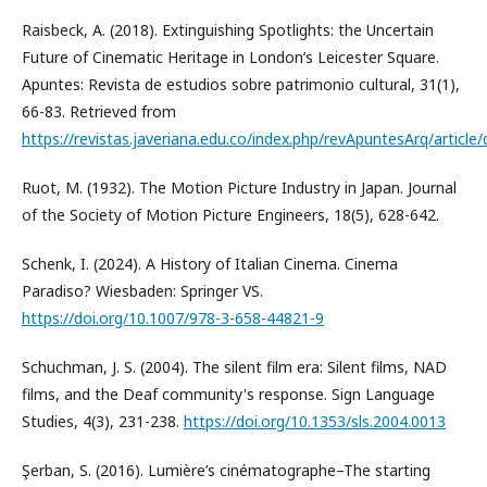
Raisbeck, A. (2018). Extinguishing Spotlights: the Uncertain
Future of Cinematic Heritage in London’s Leicester Square.
Apuntes: Revista de estudios sobre patrimonio cultural, 31(1),
66-83. Retrieved from
https://revistas.javeriana.edu.co/index.php/revApuntesArq/artic
Ruot, M. (1932). The Motion Picture Industry in Japan. Journal
of the Society of Motion Picture Engineers, 18(5), 628-642.
Schenk, I. (2024). A History of Italian Cinema. Cinema
Paradiso? Wiesbaden: Springer VS.
https://doi.org/10.1007/978-3-658-44821-9
Schuchman, J. S. (2004). The silent film era: Silent films, NAD
films, and the Deaf community's response. Sign Language
Studies, 4(3), 231-238.
https://doi.org/10.1353/sls.2004.0013
Şerban, S. (2016). Lumière’s cinématographe–The starting