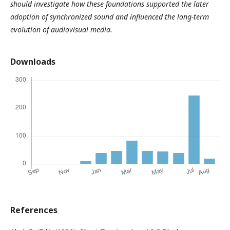
should investigate how these foundations supported the later
adoption of synchronized sound and influenced the long-term
evolution of audiovisual media.
Downloads
References