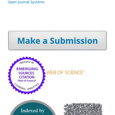
Open Journal Systems