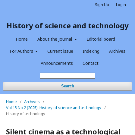
Sign Up
Login
History of science and technology
Home
About the Journal
Editorial board
For Authors
Current issue
Indexing
Archives
Announcements
Contact
Search
Home
/
Archives
/
Vol 15 No 2 (2025): History of science and technology
/
History of technology
Silent cinema as a technological