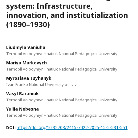
system: Infrastructure,
innovation, and institutialization
(1890–1930)
Liudmyla Vaniuha
Ternopil Volodymyr Hnatiuk National Pedagogical University
Mariya Markovych
Ternopil Volodymyr Hnatiuk National Pedagogical University
Myroslava Tsyhanyk
Ivan Franko National University of Lviv
Vasyl Baraniuk
Ternopil Volodymyr Hnatiuk National Pedagogical University
Yuliia Nebesna
Ternopil Volodymyr Hnatiuk National Pedagogical University
https://doi.org/10.32703/2415-7422-2025-15-2-531-551
DOI: