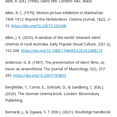
Abel, R. (Ed.). (1996). Silent film. London: A&C Black.
Allen, R. C. (1979). Motion picture exhibition in Manhattan
1906-1912: Beyond the Nickelodeon. Cinema Journal, 18(2), 2–
15.
https://doi.org/10.2307/1225438
Allen, J. K. (2025). ‘A window of the world’: itinerant silent
cinemas in rural Australia. Early Popular Visual Culture, 23(1-2),
192-208.
https://doi.org/10.1080/17460654.2024.2408219
Anderson, G. B. (1987). The presentation of silent films, or,
music as anaesthesia. The Journal of Musicology, 5(2), 257-
295.
https://doi.org/10.2307/763853
Bergfelder, T., Carter, E., Göktürk, D., & Sandberg, C. (Eds.).
(2020). The German cinema book. London: Bloomsbury
Publishing.
Bernardi, J., & Ogawa, S. T. (Eds.). (2021). Routledge handbook