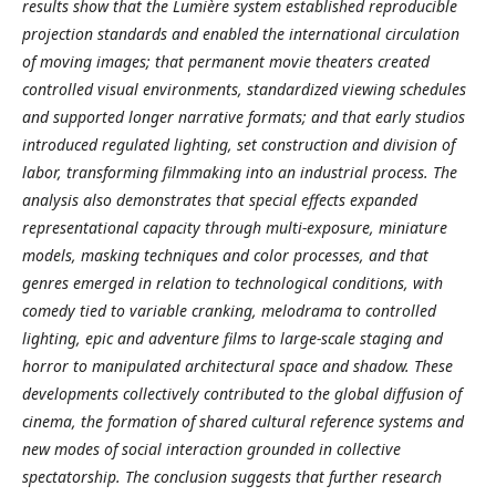
results show that the Lumière system established reproducible
projection standards and enabled the international circulation
of moving images; that permanent movie theaters created
controlled visual environments, standardized viewing schedules
and supported longer narrative formats; and that early studios
introduced regulated lighting, set construction and division of
labor, transforming filmmaking into an industrial process. The
analysis also demonstrates that special effects expanded
representational capacity through multi-exposure, miniature
models, masking techniques and color processes, and that
genres emerged in relation to technological conditions, with
comedy tied to variable cranking, melodrama to controlled
lighting, epic and adventure films to large-scale staging and
horror to manipulated architectural space and shadow. These
developments collectively contributed to the global diffusion of
cinema, the formation of shared cultural reference systems and
new modes of social interaction grounded in collective
spectatorship. The conclusion suggests that further research