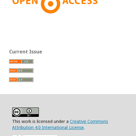
Current Issue
This work is licensed under a
Creative Commons
Attribution 4.0 International License
.