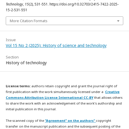
Technology
,
15
(2), 531-551. https://doi.org/10.32703/2415-7422-2025-
15-2-531-551
More Citation Formats
Issue
Vol 15 No 2 (2025): History of science and technology
Section
History of technology
License terms:
authors retain copyright and grant the journal right of
first publication with the work simultaneously licensed under a
Creative
Commons Attribution License International CC-BY
that allows others
to share the work with an acknowledgement of the work's authorship and
initial publication in this journal.
The scanned copy of the
"Agreement” on the authors"
copyright
transfer on the manuscript publication and the subsequent posting of the