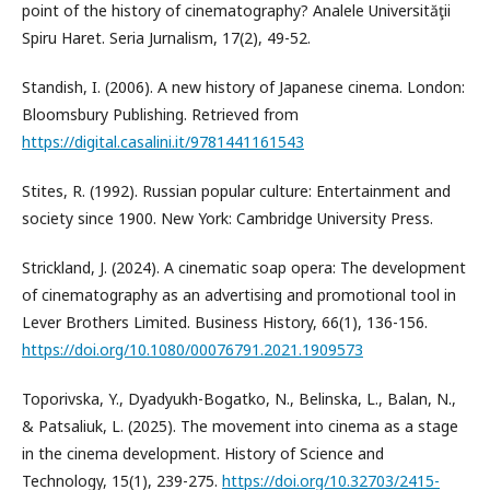
point of the history of cinematography? Analele Universităţii
Spiru Haret. Seria Jurnalism, 17(2), 49-52.
Standish, I. (2006). A new history of Japanese cinema. London:
Bloomsbury Publishing. Retrieved from
https://digital.casalini.it/9781441161543
Stites, R. (1992). Russian popular culture: Entertainment and
society since 1900. New York: Cambridge University Press.
Strickland, J. (2024). A cinematic soap opera: The development
of cinematography as an advertising and promotional tool in
Lever Brothers Limited. Business History, 66(1), 136-156.
https://doi.org/10.1080/00076791.2021.1909573
Toporivska, Y., Dyadyukh-Bogatko, N., Belinska, L., Balan, N.,
& Patsaliuk, L. (2025). The movement into cinema as a stage
in the cinema development. History of Science and
Technology, 15(1), 239-275.
https://doi.org/10.32703/2415-