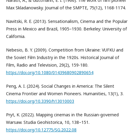
Narath, A., & Guttmann, E. I. (1966). The work of film pioneer
Max Skladanowsky. Journal of the SMPTE, 75(12), 1168-1174.
Navitski, R. E. (2013). Sensationalism, Cinema and the Popular
Press in Mexico and Brazil, 1905–1930. Berkeley: University of
California.
Nebesio, B. Y. (2009). Competition from Ukraine: VUFKU and
the Soviet Film Industry in the 1920s. Historical Journal of
Film, Radio and Television, 29(2), 159-180.
https://doi.org/10.1080/01439680902890654
Peng, A. I. (2024). Social Changes in America: The Silent
Cinema Frontier and Women Pioneers. Humanities, 13(1), 3.
https://doi.org/10.3390/h13010003
Pryt, K. (2022). Mapping cinemas in the Russian-governed
Warsaw. Studia Geohistorica, 10, 138–151.
https://doi.org/10.12775/SG.2022.08