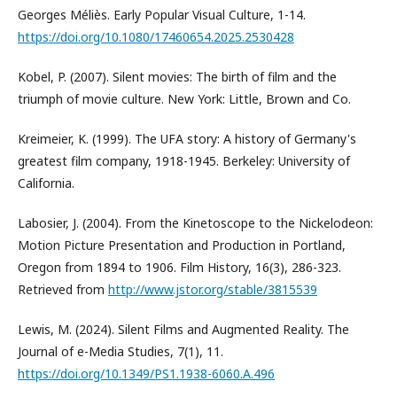
Georges Méliès. Early Popular Visual Culture, 1-14.
https://doi.org/10.1080/17460654.2025.2530428
Kobel, P. (2007). Silent movies: The birth of film and the
triumph of movie culture. New York: Little, Brown and Co.
Kreimeier, K. (1999). The UFA story: A history of Germany's
greatest film company, 1918-1945. Berkeley: University of
California.
Labosier, J. (2004). From the Kinetoscope to the Nickelodeon:
Motion Picture Presentation and Production in Portland,
Oregon from 1894 to 1906. Film History, 16(3), 286-323.
Retrieved from
http://www.jstor.org/stable/3815539
Lewis, M. (2024). Silent Films and Augmented Reality. The
Journal of e-Media Studies, 7(1), 11.
https://doi.org/10.1349/PS1.1938-6060.A.496