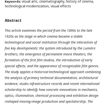
visual arts, cinematography, history of cinema,
Keywords:
technological modernization, visual effects
Abstract
This article examines the period from the 1890s to the late
1920s as the stage in which cinema became a stable
technological and social institution through the interaction of
five key developments: the system introduced by the Lumière
brothers, the emergence of permanent movie theaters, the
formation of the first film studios, the introduction of early
special effects, and the appearance of recognizable film genres.
The study applies a historical-technological approach combining
the analysis of primary technical documentation, architectural
evidence, studio infrastructure records and recent international
scholarship to identify how concrete innovations in mechanics,
optics, illumination, chemical processing and exhibition design
reshaped moving-image production and spectatorship. The