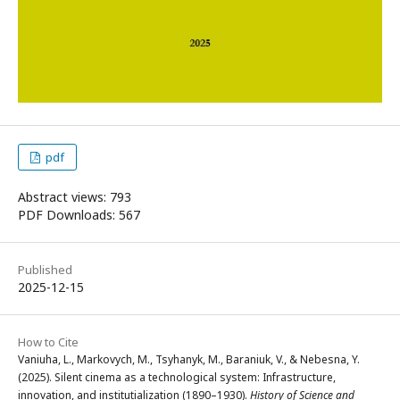
pdf
Abstract views: 793
PDF Downloads: 567
Published
2025-12-15
How to Cite
Vaniuha, L., Markovych, M., Tsyhanyk, M., Baraniuk, V., & Nebesna, Y.
(2025). Silent cinema as a technological system: Infrastructure,
innovation, and institutialization (1890–1930).
History of Science and