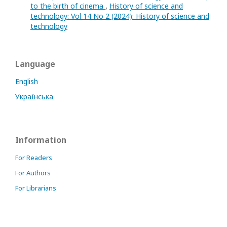
to the birth of cinema
,
History of science and
technology: Vol 14 No 2 (2024): History of science and
technology
Language
English
Українська
Information
For Readers
For Authors
For Librarians