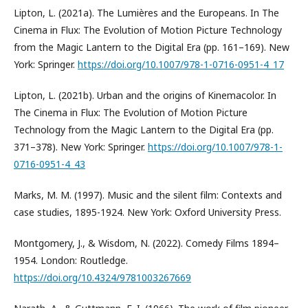
Lipton, L. (2021a). The Lumières and the Europeans. In The
Cinema in Flux: The Evolution of Motion Picture Technology
from the Magic Lantern to the Digital Era (pp. 161–169). New
York: Springer.
https://doi.org/10.1007/978-1-0716-0951-4_17
Lipton, L. (2021b). Urban and the origins of Kinemacolor. In
The Cinema in Flux: The Evolution of Motion Picture
Technology from the Magic Lantern to the Digital Era (pp.
371–378). New York: Springer.
https://doi.org/10.1007/978-1-
0716-0951-4_43
Marks, M. M. (1997). Music and the silent film: Contexts and
case studies, 1895-1924. New York: Oxford University Press.
Montgomery, J., & Wisdom, N. (2022). Comedy Films 1894–
1954. London: Routledge.
https://doi.org/10.4324/9781003267669