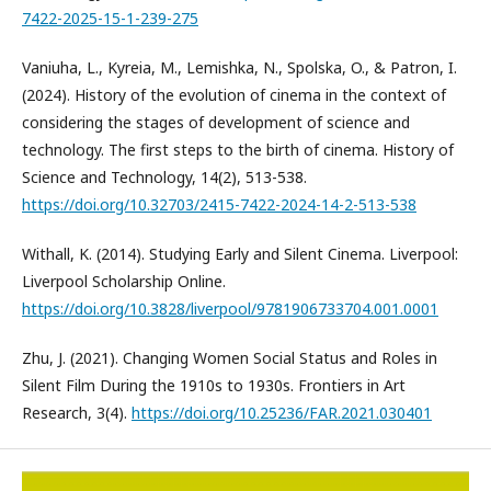
7422-2025-15-1-239-275
Vaniuha, L., Kyreia, M., Lemishka, N., Spolska, O., & Patron, I.
(2024). History of the evolution of cinema in the context of
considering the stages of development of science and
technology. The first steps to the birth of cinema. History of
Science and Technology, 14(2), 513-538.
https://doi.org/10.32703/2415-7422-2024-14-2-513-538
Withall, K. (2014). Studying Early and Silent Cinema. Liverpool:
Liverpool Scholarship Online.
https://doi.org/10.3828/liverpool/9781906733704.001.0001
Zhu, J. (2021). Changing Women Social Status and Roles in
Silent Film During the 1910s to 1930s. Frontiers in Art
Research, 3(4).
https://doi.org/10.25236/FAR.2021.030401