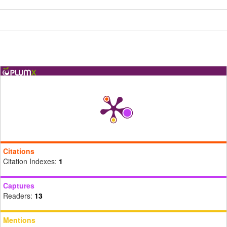
Citations
Citation Indexes:
1
Captures
Readers:
13
Mentions