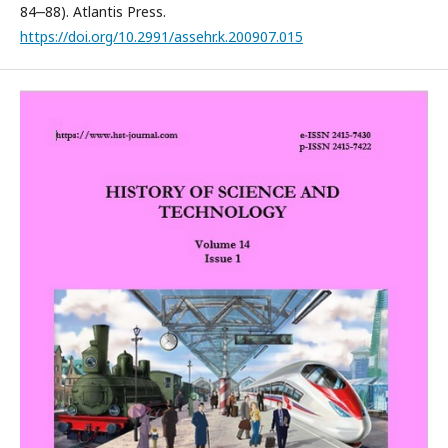
84‒88). Atlantis Press.
https://doi.org/10.2991/assehr.k.200907.015