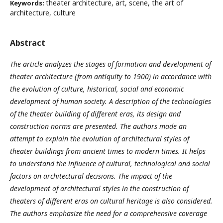
theater architecture, art, scene, the art of
Keywords:
architecture, culture
Abstract
The article analyzes the stages of formation and development of
theater architecture (from antiquity to 1900) in accordance with
the evolution of culture, historical, social and economic
development of human society. A description of the technologies
of the theater building of different eras, its design and
construction norms are presented. The authors made an
attempt to explain the evolution of architectural styles of
theater buildings from ancient times to modern times. It helps
to understand the influence of cultural, technological and social
factors on architectural decisions. The impact of the
development of architectural styles in the construction of
theaters of different eras on cultural heritage is also considered.
The authors emphasize the need for a comprehensive coverage