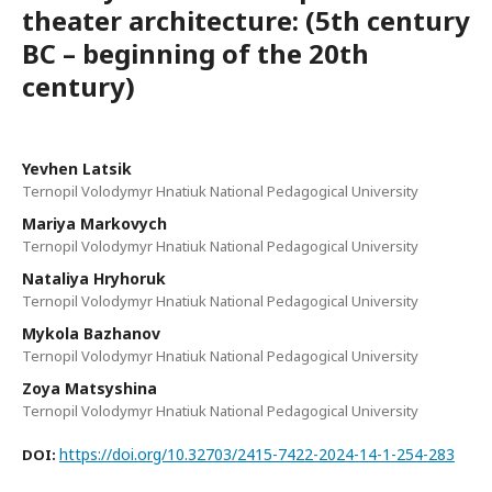
theater architecture: (5th century
BC – beginning of the 20th
century)
Yevhen Latsik
Ternopil Volodymyr Hnatiuk National Pedagogical University
Mariya Markovych
Ternopil Volodymyr Hnatiuk National Pedagogical University
Nataliya Hryhoruk
Ternopil Volodymyr Hnatiuk National Pedagogical University
Mykola Bazhanov
Ternopil Volodymyr Hnatiuk National Pedagogical University
Zoya Matsyshina
Ternopil Volodymyr Hnatiuk National Pedagogical University
https://doi.org/10.32703/2415-7422-2024-14-1-254-283
DOI: