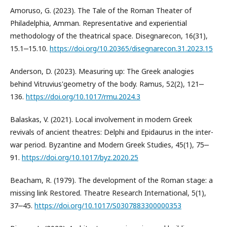
Amoruso, G. (2023). The Tale of the Roman Theater of
Philadelphia, Amman. Representative and experiential
methodology of the theatrical space. Disegnarecon, 16(31),
15.1‒15.10.
https://doi.org/10.20365/disegnarecon.31.2023.15
Anderson, D. (2023). Measuring up: The Greek analogies
behind Vitruvius'geometry of the body. Ramus, 52(2), 121‒
136.
https://doi.org/10.1017/rmu.2024.3
Balaskas, V. (2021). Local involvement in modern Greek
revivals of ancient theatres: Delphi and Epidaurus in the inter-
war period. Byzantine and Modern Greek Studies, 45(1), 75‒
91.
https://doi.org/10.1017/byz.2020.25
Beacham, R. (1979). The development of the Roman stage: a
missing link Restored. Theatre Research International, 5(1),
37‒45.
https://doi.org/10.1017/S0307883300000353