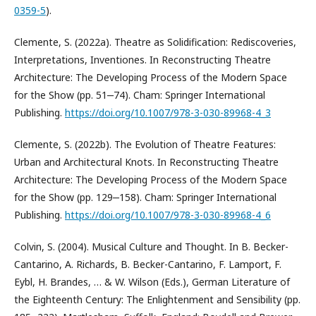
0359-5
).
Clemente, S. (2022a). Theatre as Solidification: Rediscoveries,
Interpretations, Inventiones. In Reconstructing Theatre
Architecture: The Developing Process of the Modern Space
for the Show (pp. 51‒74). Cham: Springer International
Publishing.
https://doi.org/10.1007/978-3-030-89968-4_3
Clemente, S. (2022b). The Evolution of Theatre Features:
Urban and Architectural Knots. In Reconstructing Theatre
Architecture: The Developing Process of the Modern Space
for the Show (pp. 129‒158). Cham: Springer International
Publishing.
https://doi.org/10.1007/978-3-030-89968-4_6
Colvin, S. (2004). Musical Culture and Thought. In B. Becker-
Cantarino, A. Richards, B. Becker-Cantarino, F. Lamport, F.
Eybl, H. Brandes, … & W. Wilson (Eds.), German Literature of
the Eighteenth Century: The Enlightenment and Sensibility (pp.