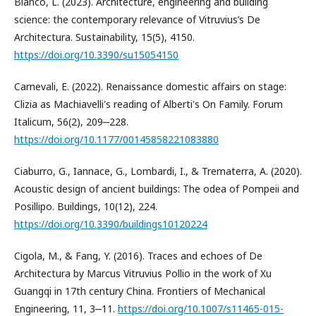
Bianco, L. (2023). Architecture, engineering and building
science: the contemporary relevance of Vitruvius’s De
Architectura. Sustainability, 15(5), 4150.
https://doi.org/10.3390/su15054150
Carnevali, E. (2022). Renaissance domestic affairs on stage:
Clizia as Machiavelli's reading of Alberti's On Family. Forum
Italicum, 56(2), 209‒228.
https://doi.org/10.1177/00145858221083880
Ciaburro, G., Iannace, G., Lombardi, I., & Trematerra, A. (2020).
Acoustic design of ancient buildings: The odea of Pompeii and
Posillipo. Buildings, 10(12), 224.
https://doi.org/10.3390/buildings10120224
Cigola, M., & Fang, Y. (2016). Traces and echoes of De
Architectura by Marcus Vitruvius Pollio in the work of Xu
Guangqi in 17th century China. Frontiers of Mechanical
Engineering, 11, 3‒11.
https://doi.org/10.1007/s11465-015-