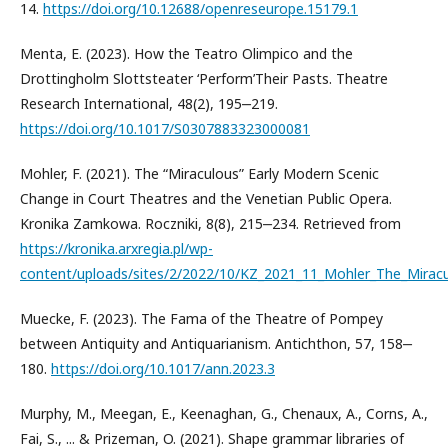
14.
https://doi.org/10.12688/openreseurope.15179.1
Menta, E. (2023). How the Teatro Olimpico and the
Drottingholm Slottsteater ‘Perform’Their Pasts. Theatre
Research International, 48(2), 195‒219.
https://doi.org/10.1017/S0307883323000081
Mohler, F. (2021). The “Miraculous” Early Modern Scenic
Change in Court Theatres and the Venetian Public Opera.
Kronika Zamkowa. Roczniki, 8(8), 215‒234. Retrieved from
https://kronika.arxregia.pl/wp-
content/uploads/sites/2/2022/10/KZ_2021_11_Mohler_The_Miracu
Muecke, F. (2023). The Fama of the Theatre of Pompey
between Antiquity and Antiquarianism. Antichthon, 57, 158‒
180.
https://doi.org/10.1017/ann.2023.3
Murphy, M., Meegan, E., Keenaghan, G., Chenaux, A., Corns, A.,
Fai, S., ... & Prizeman, O. (2021). Shape grammar libraries of