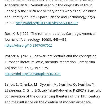
Academician V. I. Vernadsky about the originality of life in
Space (To the 100th anniversary of his work “The Beginning
and Eternity of Life”). Space Science and Technology, 27(2),
85–92.
https://doi.org/10.15407/knit2021.02.085
Ros, K. E. (1996). The roman theater at Carthage. American
Journal of Archaeology, 100(3), 449‒489.
https://doi.org/10.2307/507025
Rotger, N. (2023). Postwar Intellectuals and the concept of
European literature: exile, memory, reparation. Primerjalna
Knjizevnost, 46(3), 157‒175.
https://doi.org/10.3986/pkn.v46.i3.09
Sandu, I., Orlenko, M., Dyomin, M., Ivashko, O., Ivashko, Y.,
Lăzăreanu, C. G., ... & Sztabińska-Kałowska, P. (2021). Scientific
conservation of the outstanding theaters of the 19th century
and their influence on the creation of modern art-space.