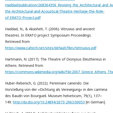
Haddad/publication/268364356_Reviving_the_Architectural_and_Ac
the-Architectural-and-Acoustical-Theatre-Heritage-the-Role-
of-ERATO-Project.pdf
Haddad, N., & Akasheh, T. (2006). Vitruvius and ancient
theatres. In ERATO project Symposium Proceedings.
Retrieved from
https://www.cultech.net/sites/default/files/Vetruvius.pdf
Hartmann, N. (2017). The Theatre of Dionysus Eleuthereus in
Athens. Retrieved from
https://commons.wikimedia.org/wiki/File:2007_Greece_Athens_Th
Huber-Rebenich, G. (2022). Perennare canendo. Die
Vorstellung von der «Dichtung als Verewigung» in den carmina
des Baudri von Bourgueil. Museum helveticum, 79(1), 137‒
149.
http://dx.doi.org/10.24894/2673-2963.00053
[in German].