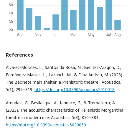
References
Alvarez-Morales, L., Santos da Rosa, N., Benítez-Aragón, D.,
Fernández Macías, L., Lazarich, M., & Díaz-Andreu, M. (2023).
The Bacinete main shelter: a Prehistoric theatre? Acoustics,
5(1), 299‒319.
https://doi.org/10.3390/acoustics5010018
Amadasi, G., Bevilacqua, A., Iannace, G., & Trematerra, A.
(2023). The acoustic characteristics of Hellenistic Morgantina
theatre in modern use. Acoustics, 5(3), 870‒881.
https://doi.org/10.3390/acoustics5030050