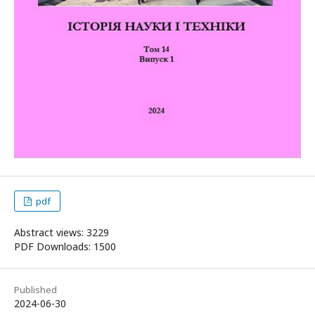
pdf
Abstract views: 3229
PDF Downloads: 1500
Published
2024-06-30