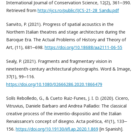
International Journal of Conservation Science, 12(2), 361‒390.
Retrieved from
http://ijcs.ro/public/IJCS-21-28_Sandu.pdf
Sanvito, P. (2021). Progress of spatial acoustics in the
Northern Italian theatres and stage architecture during the
Baroque Era. The Actual Problems of History and Theory of
Art, (11), 681‒698.
https://doi.org/10.18688/aa2111-06-55
Sealy, P. (2021). Fragments and fragmentary vision in
nineteenth-century architectural photographs. Word & Image,
37(1), 99‒116.
https://doi.org/10.1080/02666286.2020.1866479
Solís Rebolledo, G., & Cueto Ruiz-Funes, J. I. D. (2020). Cicero,
Vitruvius, Daniele Barbaro and Andrea Palladio: The classical
creative process of the inventio-dispositio and the Italian
Renaissance’s concept of disegno. Acta poética, 41(1), 133‒
156.
https://doi.org/10.19130/iifl.ap.2020.1.869
[in Spanish].