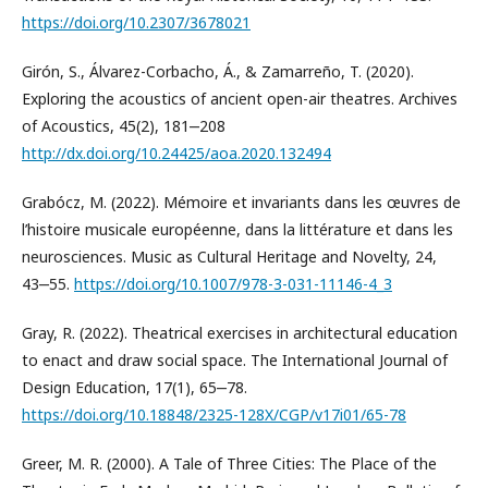
https://doi.org/10.2307/3678021
Girón, S., Álvarez-Corbacho, Á., & Zamarreño, T. (2020).
Exploring the acoustics of ancient open-air theatres. Archives
of Acoustics, 45(2), 181‒208
http://dx.doi.org/10.24425/aoa.2020.132494
Grabócz, M. (2022). Mémoire et invariants dans les œuvres de
l’histoire musicale européenne, dans la littérature et dans les
neurosciences. Music as Cultural Heritage and Novelty, 24,
43‒55.
https://doi.org/10.1007/978-3-031-11146-4_3
Gray, R. (2022). Theatrical exercises in architectural education
to enact and draw social space. The International Journal of
Design Education, 17(1), 65‒78.
https://doi.org/10.18848/2325-128X/CGP/v17i01/65-78
Greer, M. R. (2000). A Tale of Three Cities: The Place of the