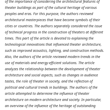
of the importance of considering the architectural features of
theater buildings as part of the cultural heritage of various
peoples and eras. For this purpose, the authors reviewed
architectural masterpieces that have become symbols of their
cities or countries. The authors separately considered the issue
of technical progress in the construction of theaters at different
times. This part of the article is devoted to explaining the
technological innovations that influenced theater architecture,
such as improved acoustics, lighting, and construction methods.
Also, the authors of the article reviewed modern trends in the
use of materials and energy-efficient solutions. The article
analyzes the relationship between the development of theater
architecture and social aspects, such as changes in audience
tastes, the role of theater in society, and the reflection of
political and cultural trends in buildings. The authors of the
article attempted to determine the influence of theater
architecture on modern architecture and society. In particular,
an overview of the influence of the heritage of outstanding