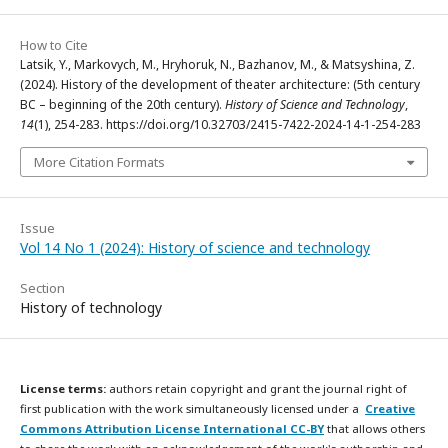
How to Cite
Latsik, Y., Markovych, M., Hryhoruk, N., Bazhanov, M., & Matsyshina, Z.
(2024). History of the development of theater architecture: (5th century
BC – beginning of the 20th century).
History of Science and Technology
,
14
(1), 254-283. https://doi.org/10.32703/2415-7422-2024-14-1-254-283
More Citation Formats
Issue
Vol 14 No 1 (2024): History of science and technology
Section
History of technology
License terms:
authors retain copyright and grant the journal right of
first publication with the work simultaneously licensed under a
Creative
Commons Attribution License International CC-BY
that allows others