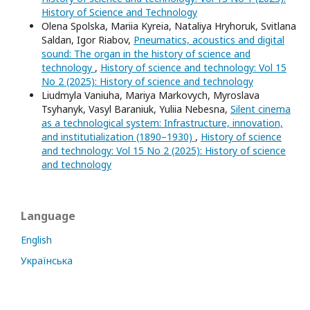
History of Science and Technology
Olena Spolska, Mariia Kyreia, Nataliya Hryhoruk, Svitlana
Saldan, Igor Riabov,
Pneumatics, acoustics and digital
sound: The organ in the history of science and
technology
,
History of science and technology: Vol 15
No 2 (2025): History of science and technology
Liudmyla Vaniuha, Mariya Markovych, Myroslava
Tsyhanyk, Vasyl Baraniuk, Yuliia Nebesna,
Silent cinema
as a technological system: Infrastructure, innovation,
and institutialization (1890–1930)
,
History of science
and technology: Vol 15 No 2 (2025): History of science
and technology
Language
English
Українська