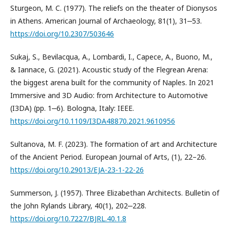
Sturgeon, M. C. (1977). The reliefs on the theater of Dionysos
in Athens. American Journal of Archaeology, 81(1), 31‒53.
https://doi.org/10.2307/503646
Sukaj, S., Bevilacqua, A., Lombardi, I., Capece, A., Buono, M.,
& Iannace, G. (2021). Acoustic study of the Flegrean Arena:
the biggest arena built for the community of Naples. In 2021
Immersive and 3D Audio: from Architecture to Automotive
(I3DA) (pp. 1‒6). Bologna, Italy: IEEE.
https://doi.org/10.1109/I3DA48870.2021.9610956
Sultanova, M. F. (2023). The formation of art and Architecture
of the Ancient Period. European Journal of Arts, (1), 22–26.
https://doi.org/10.29013/EJA-23-1-22-26
Summerson, J. (1957). Three Elizabethan Architects. Bulletin of
the John Rylands Library, 40(1), 202‒228.
https://doi.org/10.7227/BJRL.40.1.8