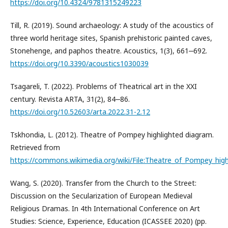
https://doi.org/10.4324/9781315249223
Till, R. (2019). Sound archaeology: A study of the acoustics of
three world heritage sites, Spanish prehistoric painted caves,
Stonehenge, and paphos theatre. Acoustics, 1(3), 661‒692.
https://doi.org/10.3390/acoustics1030039
Tsagareli, T. (2022). Problems of Theatrical art in the XXI
century. Revista ARTA, 31(2), 84‒86.
https://doi.org/10.52603/arta.2022.31-2.12
Tskhondia, L. (2012). Theatre of Pompey highlighted diagram.
Retrieved from
https://commons.wikimedia.org/wiki/File:Theatre_of_Pompey_hig
Wang, S. (2020). Transfer from the Church to the Street:
Discussion on the Secularization of European Medieval
Religious Dramas. In 4th International Conference on Art
Studies: Science, Experience, Education (ICASSEE 2020) (pp.