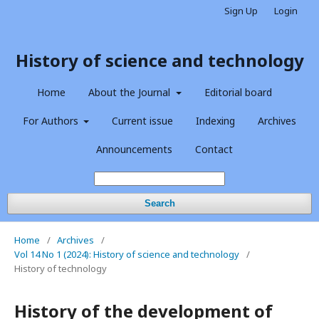
Sign Up
Login
History of science and technology
Home
About the Journal
Editorial board
For Authors
Current issue
Indexing
Archives
Announcements
Contact
Search
Home
/
Archives
/
Vol 14 No 1 (2024): History of science and technology
/
History of technology
History of the development of