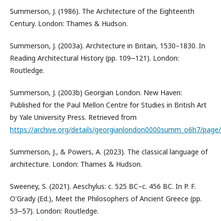
Summerson, J. (1986). The Architecture of the Eighteenth
Century. London: Thames & Hudson.
Summerson, J. (2003a). Architecture in Britain, 1530–1830. In
Reading Architectural History (pp. 109‒121). London:
Routledge.
Summerson, J. (2003b) Georgian London. New Haven:
Published for the Paul Mellon Centre for Studies in British Art
by Yale University Press. Retrieved from
https://archive.org/details/georgianlondon0000summ_o6h7/pag
Summerson, J., & Powers, A. (2023). The classical language of
architecture. London: Thames & Hudson.
Sweeney, S. (2021). Aeschylus: c. 525 BC–c. 456 BC. In P. F.
O'Grady (Ed.), Meet the Philosophers of Ancient Greece (pp.
53‒57). London: Routledge.