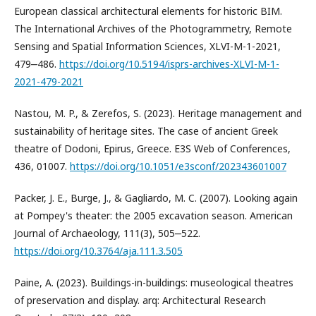
European classical architectural elements for historic BIM.
The International Archives of the Photogrammetry, Remote
Sensing and Spatial Information Sciences, XLVI-M-1-2021,
479‒486.
https://doi.org/10.5194/isprs-archives-XLVI-M-1-
2021-479-2021
Nastou, M. P., & Zerefos, S. (2023). Heritage management and
sustainability of heritage sites. The case of ancient Greek
theatre of Dodoni, Epirus, Greece. E3S Web of Conferences,
436, 01007.
https://doi.org/10.1051/e3sconf/202343601007
Packer, J. E., Burge, J., & Gagliardo, M. C. (2007). Looking again
at Pompey's theater: the 2005 excavation season. American
Journal of Archaeology, 111(3), 505‒522.
https://doi.org/10.3764/aja.111.3.505
Paine, A. (2023). Buildings-in-buildings: museological theatres
of preservation and display. arq: Architectural Research