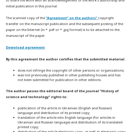
to share the work with an acknowledgement of the work's authorship and
initial publication in this journal.
The scanned copy of the
"Agreement” on the authors"
copyright
transfer on the manuscript publication and the subsequent posting of the
paper on the Internet (in * .pdf or * .jpg format) is to be attached to the
manuscript of the paper.
Download agreement
By this agreement the author certifies that the submitted material:
does not infringe the copyright of other persons or organizations;
was not previously published in other publishing houses and has
not been submitted for publication in other editions.
The author passes the editorial board of the journal "History of
science and technology" rights to:
publication of the article in Ukrainian (English and Russian)
language and distribution of its printed copy;
translation of the article into English language (for articles in
Ukrainian and Russian language) and distribution of its translated
printed copy;
distribution of the article electronic copy, as well as electronic copy