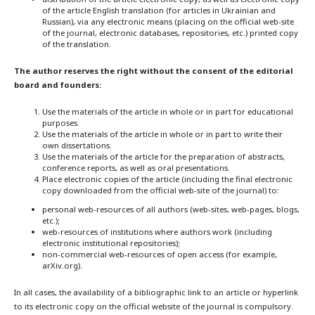
of the article English translation (for articles in Ukrainian and
Russian), via any electronic means (placing on the official web-site
of the journal, electronic databases, repositories, etc.) printed copy
of the translation.
The author reserves the right without the consent of the editorial
board and founders:
Use the materials of the article in whole or in part for educational
purposes.
Use the materials of the article in whole or in part to write their
own dissertations.
Use the materials of the article for the preparation of abstracts,
conference reports, as well as oral presentations.
Place electronic copies of the article (including the final electronic
copy downloaded from the official web-site of the journal) to:
personal web-resources of all authors (web-sites, web-pages, blogs,
etc.);
web-resources of institutions where authors work (including
electronic institutional repositories);
non-commercial web-resources of open access (for example,
arXiv.org).
In all cases, the availability of a bibliographic link to an article or hyperlink
to its electronic copy on the official website of the journal is compulsory.