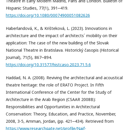
Theatre in Early Modern Madrid, Paris and London. Bulletin of
Hispanic Studies, 77(1), 391‒419.
https://doi.org/10.1080/00074900051082626
Haberlandová, K., & Krišteková, L. (2023). Innovations in
architecture and the impact of architects´ mobility on their
application: The case of the new building of the Slovak
National Theatre in Bratislava. Historický časopis (Historical
Journal), 71(5), 867‒894.
https://doi.org/10.31577/histcaso.2023.71.5.6
Haddad, N. A. (2008). Reviving the architectural and acoustical
theatre heritage: the role of ERATO Project. In Fifth
International Conference of the Center for the Study of
Architecture in the Arab Region (CSAAR 2008B):
Responsibilities and Opportunities in Architectural
Conservation: Theory, Education, and Practice, November,
2008, 3-5, Amman, Jordan, (pp. 421‒434). Retrieved from
https://www.researchgate.net/profile/Naif-