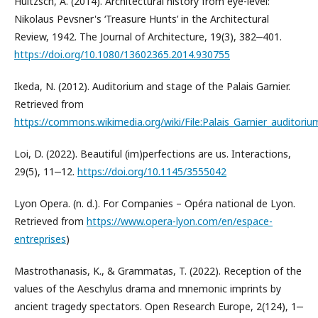
Hultzsch, A. (2014). Architectural history from eye-level:
Nikolaus Pevsner's ‘Treasure Hunts’ in the Architectural
Review, 1942. The Journal of Architecture, 19(3), 382‒401.
https://doi.org/10.1080/13602365.2014.930755
Ikeda, N. (2012). Auditorium and stage of the Palais Garnier.
Retrieved from
https://commons.wikimedia.org/wiki/File:Palais_Garnier_auditori
Loi, D. (2022). Beautiful (im)perfections are us. Interactions,
29(5), 11‒12.
https://doi.org/10.1145/3555042
Lyon Opera. (n. d.). For Companies – Opéra national de Lyon.
Retrieved from
https://www.opera-lyon.com/en/espace-
entreprises
)
Mastrothanasis, K., & Grammatas, T. (2022). Reception of the
values of the Aeschylus drama and mnemonic imprints by
ancient tragedy spectators. Open Research Europe, 2(124), 1‒