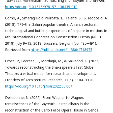
185‒222). Martlesham, Suffolk, England: Boydell and Brewer.
https://doi.org/10.1515/9781571136435-010
Como, A., Smeragliuolo Perrotta, L., Talenti, S., & Teodosio, A.
(2018). TPI–the Italian popular theatre: An architectural,
technological and building experiment of a space in motion. In
6th International Congress on Construction History (6ICCH
2018), July 9‒13, 2018, Brussels, Belgium (pp. 485‒491).
Retrieved from
https://hdl.handle.net/11386/4718975
Croce, P., Leccese, F., Mordagà, M., & Salvadori, G. (2022).
Towards reconstructing the Shakespeare's first Globe
Theatre: a virtual model for research and development.
Frontiers of Architectural Research, 11(6), 1104‒1120.
https://doi.org/10.1016/j.foar.2022.05.004
Delledonne, N. (2022). From Wagner to Wagner:
reminiscences of the Bayreuth Festspielhaus in the
reconstruction of the Carlo Felice Opera House in Genoa.