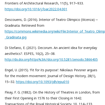
Frontiers of Architectural Research, 11(5), 917‒933.
https://doi.org/10.1016/j.foar.2022.04.001
Descouens, D. (2016). Interior of Teatro Olimpico (Vicenza) ‒
Gradinata. Retrieved from
https://commons.wikimedia.org/wiki/File:Interior_of_Teatro_Olimp
_Gradinata.jpg
Di Stefano, E. (2021). Decorum. An ancient idea for everyday
aesthetics?. ESPES, 10(2), 25‒38.
http://dx.doi.org/https%3A//doi.org/10.5281/zenodo.5866405
Engel, U. (2015). ‘Fit for its purpose’: Nikolaus Pevsner argues
for the modern movement. Journal of Design History, 28(1),
15‒32.
https://doi.org/10.1093/jdh/epu010
Fleay, F. G. (1882). On the History of Theatres in London, from
their First Opening in 1576 to their Closing in 1642.
Transactions of the Royal Historical Society, 10, 114‒133.