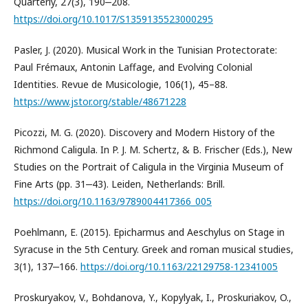
Quarterly, 27(3), 190‒208.
https://doi.org/10.1017/S1359135523000295
Pasler, J. (2020). Musical Work in the Tunisian Protectorate:
Paul Frémaux, Antonin Laffage, and Evolving Colonial
Identities. Revue de Musicologie, 106(1), 45–88.
https://www.jstor.org/stable/48671228
Picozzi, M. G. (2020). Discovery and Modern History of the
Richmond Caligula. In P. J. M. Schertz, & B. Frischer (Eds.), New
Studies on the Portrait of Caligula in the Virginia Museum of
Fine Arts (pp. 31‒43). Leiden, Netherlands: Brill.
https://doi.org/10.1163/9789004417366_005
Poehlmann, E. (2015). Epicharmus and Aeschylus on Stage in
Syracuse in the 5th Century. Greek and roman musical studies,
3(1), 137‒166.
https://doi.org/10.1163/22129758-12341005
Proskuryakov, V., Bohdanova, Y., Kopylyak, I., Proskuriakov, O.,