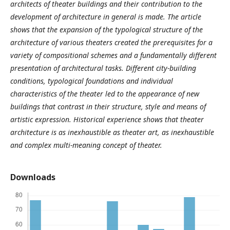
architects of theater buildings and their contribution to the
development of architecture in general is made. The article
shows that the expansion of the typological structure of the
architecture of various theaters created the prerequisites for a
variety of compositional schemes and a fundamentally different
presentation of architectural tasks. Different city-building
conditions, typological foundations and individual
characteristics of the theater led to the appearance of new
buildings that contrast in their structure, style and means of
artistic expression. Historical experience shows that theater
architecture is as inexhaustible as theater art, as inexhaustible
and complex multi-meaning concept of theater.
Downloads