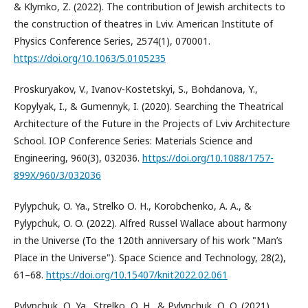
& Klymko, Z. (2022). The contribution of Jewish architects to
the construction of theatres in Lviv. American Institute of
Physics Conference Series, 2574(1), 070001.
https://doi.org/10.1063/5.0105235
Proskuryakov, V., Ivanov-Kostetskyi, S., Bohdanova, Y.,
Kopylyak, I., & Gumennyk, I. (2020). Searching the Theatrical
Architecture of the Future in the Projects of Lviv Architecture
School. IOP Conference Series: Materials Science and
Engineering, 960(3), 032036.
https://doi.org/10.1088/1757-
899X/960/3/032036
Pylypchuk, O. Ya., Strelko О. H., Korobchenko, A. A., &
Pylypchuk, O. O. (2022). Alfred Russel Wallace about harmony
in the Universe (To the 120th anniversary of his work "Man’s
Place in the Universe"). Space Science and Technology, 28(2),
61–68.
https://doi.org/10.15407/knit2022.02.061
Pylypchuk, О. Ya., Strelko, О. H., & Pylypchuk, О. O. (2021).