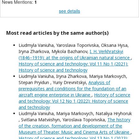
News Mentions:
1
see details
Most read articles by the same author(s)
Liudmyla Vaniuha, Yaroslava Toporivska, Oksana Hysa,
Iryna Zharkova, Mykola Bazhanov,
I. H. Verkhratskyi
(1846–1919): at the origins of Ukrainian natural science
,
History of science and technology: Vol 11 No 1 (2021):
History of science and technology
Liudmyla Vaniuha, Iryna Zharkova, Mariya Markovych,
Stepan Pryidun , Yuriy Drevnitskyi,
Analysis of
prerequisites and conditions for the foundation of an
aircraft engine enterprise in Ukraine
,
History of science
and technology: Vol 12 No 1 (2022): History of science
and technology
Liudmyla Vaniuha, Mariya Markovych, Nataliya Hryhoruk
, Svitlana Matviishyn, Yaroslava Toporivska,
The history
of the creation, formation and development of the
Museum of Theater, Music and Cinema Arts of Ukraine
,
History of science and technology: Vol 13 No 1 (2023):