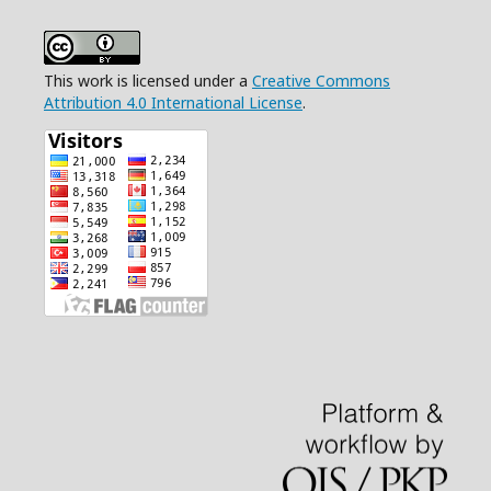
This work is licensed under a
Creative Commons
Attribution 4.0 International License
.