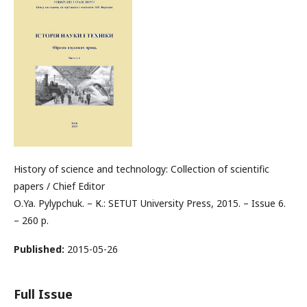
History of science and technology: Collection of scientific
papers / Chief Editor
О.Ya. Pylypchuk. – К.: SETUT University Press, 2015. – Issue 6.
– 260 p.
Published:
2015-05-26
Full Issue