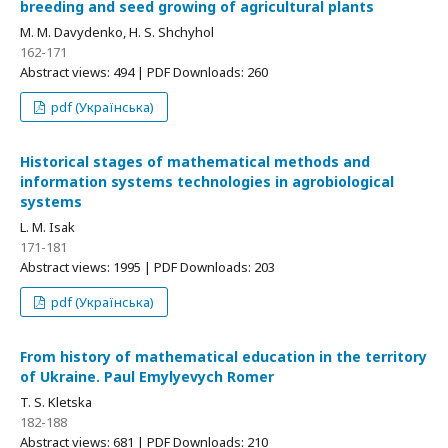
breeding and seed growing of agricultural plants
M. M. Davydenko, H. S. Shchyhol
162-171
Abstract views: 494 | PDF Downloads: 260
pdf (Українська)
Historical stages of mathematical methods and
information systems technologies in agrobiological
systems
L. M. Isak
171-181
Abstract views: 1995 | PDF Downloads: 203
pdf (Українська)
From history of mathematical education in the territory
of Ukraine. Paul Emylyevych Romer
T. S. Kletska
182-188
Abstract views: 681 | PDF Downloads: 210