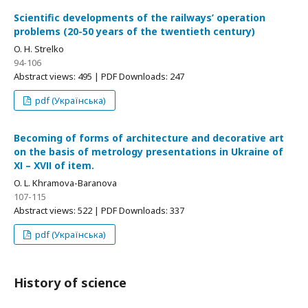
Scientific developments of the railways’ operation
problems (20-50 years of the twentieth century)
O. H. Strelko
94-106
Abstract views: 495 | PDF Downloads: 247
pdf (Українська)
Becoming of forms of architecture and decorative art
on the basis of metrology presentations in Ukraine of
ХІ – ХVІІ of item.
O. L. Khramova-Baranova
107-115
Abstract views: 522 | PDF Downloads: 337
pdf (Українська)
History of science