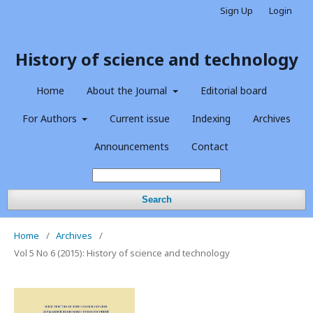
Sign Up
Login
History of science and technology
Home
About the Journal
Editorial board
For Authors
Current issue
Indexing
Archives
Announcements
Contact
Search
Home
/
Archives
/
Vol 5 No 6 (2015): History of science and technology