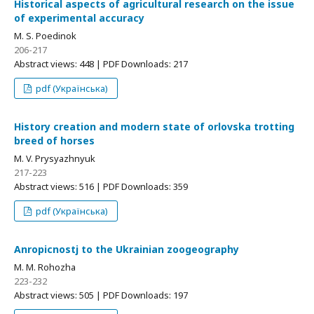
Historical aspects of agricultural research on the issue
of experimental accuracy
M. S. Poedinok
206-217
Abstract views: 448 | PDF Downloads: 217
pdf (Українська)
History creation and modern state of orlovska trotting
breed of horses
M. V. Prysyazhnyuk
217-223
Abstract views: 516 | PDF Downloads: 359
pdf (Українська)
Anropicnostj to the Ukrainian zoogeography
M. M. Rohozha
223-232
Abstract views: 505 | PDF Downloads: 197