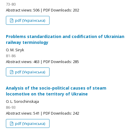
73-80
Abstract views: 506 | PDF Downloads: 202
pdf (Українська)
Problems standardization and codification of Ukrainian
railway terminology
O. M. Siryk
81-86
Abstract views: 463 | PDF Downloads: 285
pdf (Українська)
Analysis of the socio-political causes of steam
locomotive on the territory of Ukraine
O. L. Sorochinskaja
86-93
Abstract views: 541 | PDF Downloads: 242
pdf (Українська)