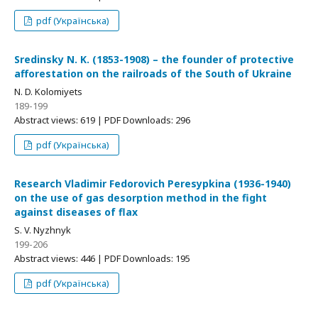
pdf (Українська)
Sredinsky N. K. (1853-1908) – the founder of protective
afforestation on the railroads of the South of Ukraine
N. D. Kolomiyets
189-199
Abstract views: 619 | PDF Downloads: 296
pdf (Українська)
Research Vladimir Fedorovich Peresypkina (1936-1940)
on the use of gas desorption method in the fight
against diseases of flax
S. V. Nyzhnyk
199-206
Abstract views: 446 | PDF Downloads: 195
pdf (Українська)