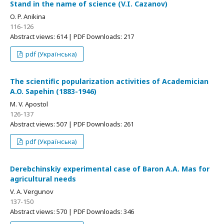
Stand in the name of science (V.I. Cazanov)
O. P. Anikinа
116-126
Abstract views: 614 | PDF Downloads: 217
pdf (Українська)
The scientific popularization activities of Academician
A.O. Sapehin (1883-1946)
M. V. Apostol
126-137
Abstract views: 507 | PDF Downloads: 261
pdf (Українська)
Derebchinskiy experimental case of Baron A.A. Mas for
agricultural needs
V. A. Vergunov
137-150
Abstract views: 570 | PDF Downloads: 346