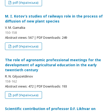
pdf (Українська)
M. I. Kotov’s studies of railways role in the process of
diffusion of new plant species
V. M. Gamaliia
150-158
Abstract views: 567 | PDF Downloads: 249
pdf (Українська)
The role of agronomic professional meetings for the
development of agricultural education in the early
twentieth century
R. N. Gilyazetdinov
158-162
Abstract views: 472 | PDF Downloads: 193
pdf (Українська)
Scientific contribution of professor D.F. Likhvar on