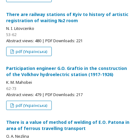
There are railway stations of Kyiv to history of artistic
registration of waiting №2 room
N. I. Litovcenko
53-62
Abstract views: 480 | PDF Downloads: 221
pdf (Українська)
Participation engineer G.O. Graftio in the construction
of the Volkhov hydroelectric station (1917-1926)
K. M. Mahobei
62-73
Abstract views: 479 | PDF Downloads: 217
pdf (Українська)
There is a value of method of welding of Е.О. Patona in
area of ferrous travelling transport
O. A. Nezlina