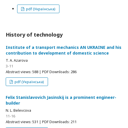
pdf (Українська)
History of technology
Institute of a transport mechanics АN UKRAINE and his
contribution to development of domestic science
T. A. Azarova
3-11
Abstract views: 588 | PDF Downloads: 286
pdf (Українська)
Felix Stanislavovich Jasinskij is a prominent engineer-
builder
N. L. Belevcova
11-16
Abstract views: 531 | PDF Downloads: 211