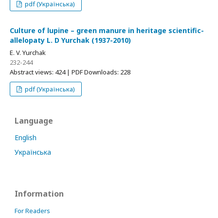
pdf (Українська)
Culture of lupine – green manure in heritage scientific-
allelopaty L. D Yurchak (1937-2010)
E. V. Yurchak
232-244
Abstract views: 424 | PDF Downloads: 228
pdf (Українська)
Language
English
Українська
Information
For Readers