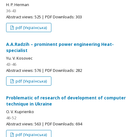
H. P. Herman
36-43
Abstract views: 525 | PDF Downloads: 303
pdf (Українська)
А.А.Radzih – prominent power engineering Heat-
specialist
Yu. V. Kosovec
43-46
Abstract views: 576 | PDF Downloads: 282
pdf (Українська)
Problematic of research of development of computer
technique in Ukraine
O. V. Kuprienko
46-52
Abstract views: 563 | PDF Downloads: 694
pdf (Українська)