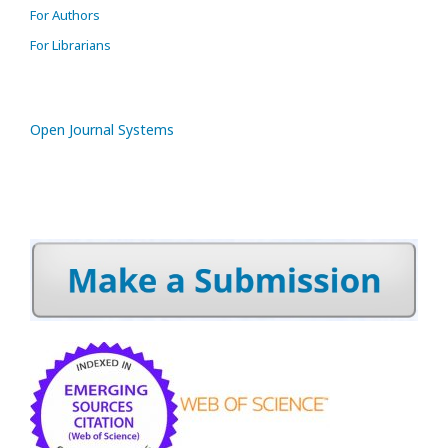
For Authors
For Librarians
Open Journal Systems