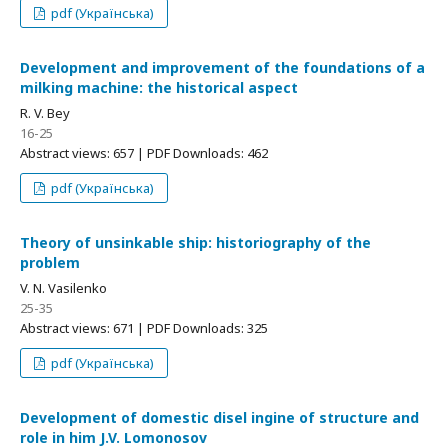
pdf (Українська)
Development and improvement of the foundations of a
milking machine: the historical aspect
R. V. Bey
16-25
Abstract views: 657 | PDF Downloads: 462
pdf (Українська)
Theory of unsinkable ship: historiography of the
problem
V. N. Vasilenko
25-35
Abstract views: 671 | PDF Downloads: 325
pdf (Українська)
Development of domestic disel ingine of structure and
role in him J.V. Lomonosov