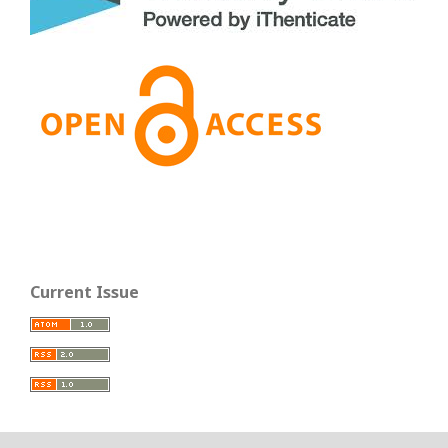
Current Issue