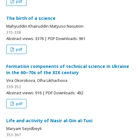
pdf
The birth of a science
Mahyuddin Khairuddin Matyuso Nasution
315-338
Abstract views: 3376 | PDF Downloads: 961
pdf
Formation components of technical science in Ukraine
in the 60‒70s of the XIX century
Vira Okorokova, Olha Likhachova
339-352
Abstract views: 916 | PDF Downloads: 492
pdf
Life and activity of Nasir al-Din al-Tusi
Maryam Seyidbeyli
353-367