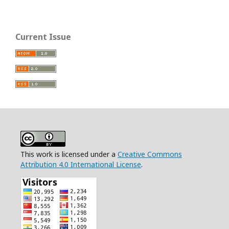
Current Issue
This work is licensed under a
Creative Commons
Attribution 4.0 International License
.