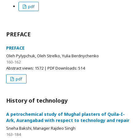
pdf
PREFACE
PREFACE
Oleh Pylypchuk, Oleh Strelko, Yulia Berdnychenko
160-162
Abstract views: 1572 | PDF Downloads: 514
pdf
History of technology
A petrochemical study of Mughal plasters of Quila-I-
Ark, Aurangabad with respect to technology and repair
Sneha Bakshi, Manager Rajdeo Singh
163-184