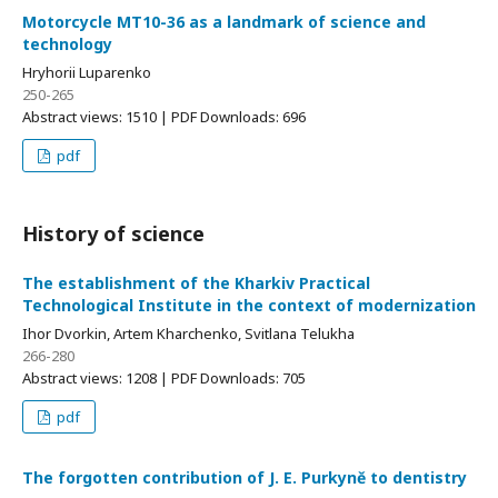
Motorcycle MT10-36 as a landmark of science and
technology
Hryhorii Luparenko
250-265
Abstract views: 1510 | PDF Downloads: 696
pdf
History of science
The establishment of the Kharkiv Practical
Technological Institute in the context of modernization
Ihor Dvorkin, Artem Kharchenko, Svitlana Telukha
266-280
Abstract views: 1208 | PDF Downloads: 705
pdf
The forgotten contribution of J. E. Purkyně to dentistry