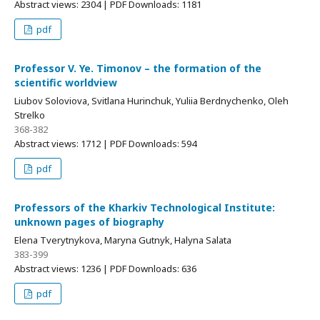
Abstract views: 2304 | PDF Downloads: 1181
pdf
Professor V. Ye. Timonov – the formation of the
scientific worldview
Liubov Soloviova, Svitlana Hurinchuk, Yuliia Berdnychenko, Oleh
Strelko
368-382
Abstract views: 1712 | PDF Downloads: 594
pdf
Professors of the Kharkiv Technological Institute:
unknown pages of biography
Elena Tverytnykova, Maryna Gutnyk, Halyna Salata
383-399
Abstract views: 1236 | PDF Downloads: 636
pdf