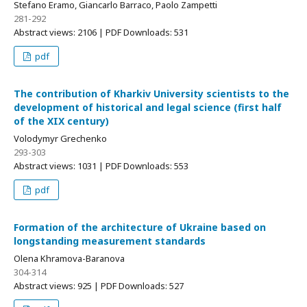
Stefano Eramo, Giancarlo Barraco, Paolo Zampetti
281-292
Abstract views: 2106 | PDF Downloads: 531
pdf
The contribution of Kharkiv University scientists to the
development of historical and legal science (first half
of the XIX century)
Volodymyr Grechenko
293-303
Abstract views: 1031 | PDF Downloads: 553
pdf
Formation of the architecture of Ukraine based on
longstanding measurement standards
Olena Khramova-Baranova
304-314
Abstract views: 925 | PDF Downloads: 527