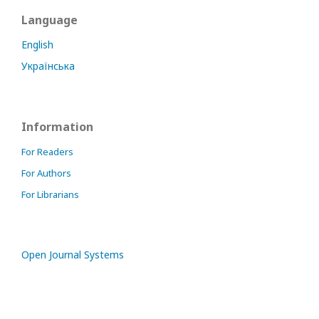
Language
English
Українська
Information
For Readers
For Authors
For Librarians
Open Journal Systems