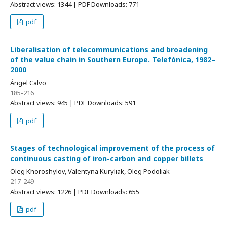
Abstract views: 1344 | PDF Downloads: 771
pdf
Liberalisation of telecommunications and broadening
of the value chain in Southern Europe. Telefónica, 1982–
2000
Ángel Calvo
185-216
Abstract views: 945 | PDF Downloads: 591
pdf
Stages of technological improvement of the process of
continuous casting of iron-carbon and copper billets
Oleg Khoroshylov, Valentyna Kuryliak, Oleg Podoliak
217-249
Abstract views: 1226 | PDF Downloads: 655
pdf