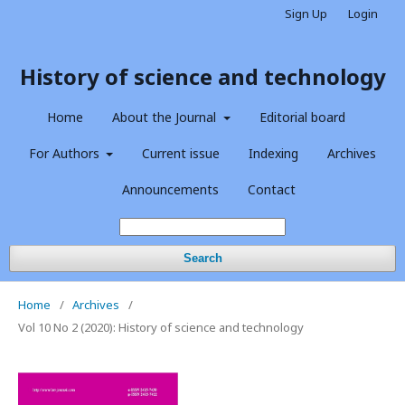
Sign Up
Login
History of science and technology
Home
About the Journal
Editorial board
For Authors
Current issue
Indexing
Archives
Announcements
Contact
Search
Home
/
Archives
/
Vol 10 No 2 (2020): History of science and technology