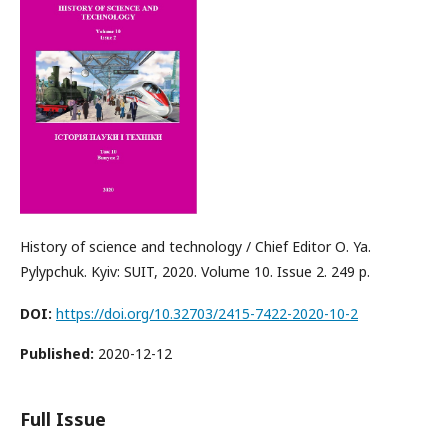
History of science and technology / Chief Editor О. Ya.
Pylypchuk. Kyiv: SUIT, 2020. Volume 10. Issue 2. 249 p.
DOI:
https://doi.org/10.32703/2415-7422-2020-10-2
Published:
2020-12-12
Full Issue