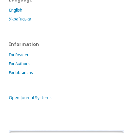
English
Українська
Information
For Readers
For Authors
For Librarians
Open Journal Systems