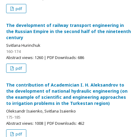
pdf
The development of railway transport engineering in
the Russian Empire in the second half of the nineteenth
century
Svitlana Hurinchuk
160-174
Abstract views: 1260 | PDF Downloads: 686
pdf
The contribution of Academician I. H. Aleksandrov to
the development of national hydraulic engineering (on
the example of scientific and engineering approaches
to irrigation problems in the Turkestan region)
Oleksandr Isaienko, Svitlana Isaienko
175-185
Abstract views: 1008 | PDF Downloads: 462
pdf