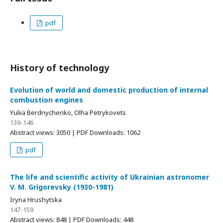
pdf
History of technology
Evolution of world and domestic production of internal
combustion engines
Yuliia Berdnychenko, Olha Petrykovets
139-146
Abstract views: 3050 | PDF Downloads: 1062
pdf
The life and scientific activity of Ukrainian astronomer
V. M. Grigorevsky (1930-1981)
Iryna Hrushytska
147-159
Abstract views: 848 | PDF Downloads: 448