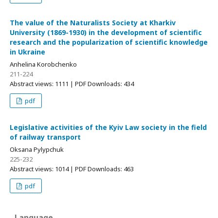
The value of the Naturalists Society at Kharkiv
University (1869-1930) in the development of scientific
research and the popularization of scientific knowledge
in Ukraine
Anhelina Korobchenko
211-224
Abstract views: 1111 | PDF Downloads: 434
pdf
Legislative activities of the Kyiv Law society in the field
of railway transport
Oksana Pylypchuk
225-232
Abstract views: 1014 | PDF Downloads: 463
pdf
Language