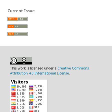
Current Issue
This work is licensed under a
Creative Commons
Attribution 4.0 International License
.