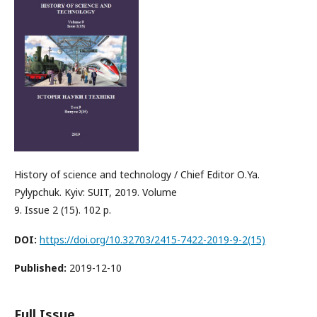
History of science and technology / Chief Editor О.Ya.
Pylypchuk. Kyiv: SUIT, 2019. Volume
9. Issue 2 (15). 102 p.
DOI:
https://doi.org/10.32703/2415-7422-2019-9-2(15)
Published:
2019-12-10
Full Issue