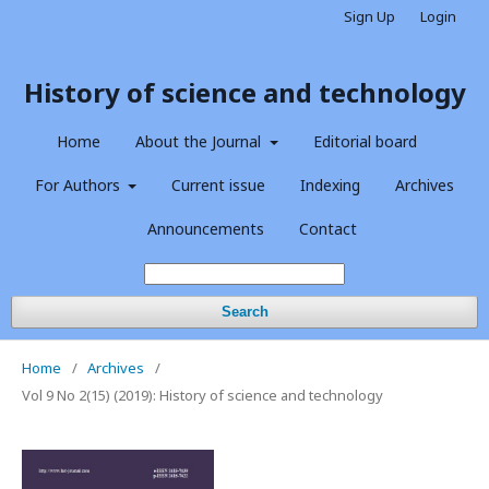
Sign Up
Login
History of science and technology
Home
About the Journal
Editorial board
For Authors
Current issue
Indexing
Archives
Announcements
Contact
Search
Home
/
Archives
/
Vol 9 No 2(15) (2019): History of science and technology