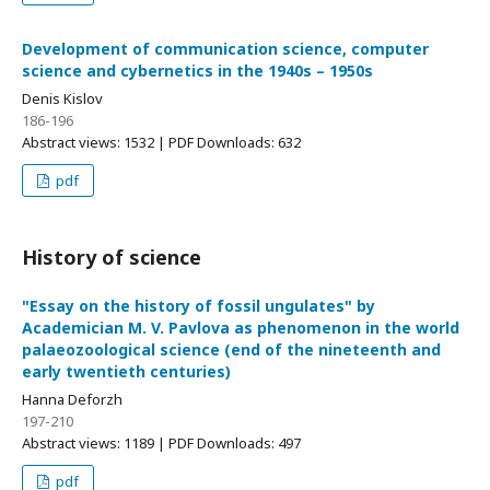
Development of communication science, computer
science and cybernetics in the 1940s – 1950s
Denis Kislov
186-196
Abstract views: 1532 | PDF Downloads: 632
pdf
History of science
"Essay on the history of fossil ungulates" by
Academician M. V. Pavlova as phenomenon in the world
palaeozoological science (end of the nineteenth and
early twentieth centuries)
Hanna Deforzh
197-210
Abstract views: 1189 | PDF Downloads: 497
pdf