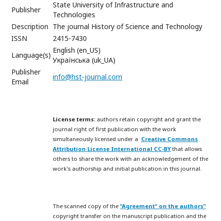
State University of Infrastructure and
Publisher
Technologies
Description
The journal History of Science and Technology
ISSN
2415-7430
English (en_US)
Language(s)
Українська (uk_UA)
Publisher
info@hst-journal.com
Email
License terms:
authors retain copyright and grant the
journal right of first publication with the work
simultaneously licensed under a
Creative Commons
Attribution License International CC-BY
that allows
others to share the work with an acknowledgement of the
work's authorship and initial publication in this journal.
The scanned copy of the
"Agreement” on the authors"
copyright transfer on the manuscript publication and the