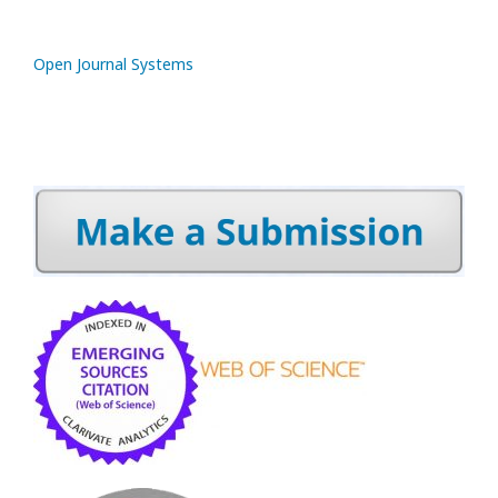
Open Journal Systems