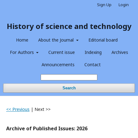
Sign Up
Login
History of science and technology
Home
About the Journal
Editorial board
For Authors
Current issue
Indexing
Archives
Announcements
Contact
Search
<< Previous
|
Next >>
Archive of Published Issues: 2026