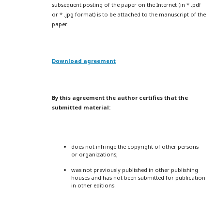
subsequent posting of the paper on the Internet (in * .pdf
or * .jpg format) is to be attached to the manuscript of the
paper.
Download agreement
By this agreement the author certifies that the
submitted material:
does not infringe the copyright of other persons
or organizations;
was not previously published in other publishing
houses and has not been submitted for publication
in other editions.