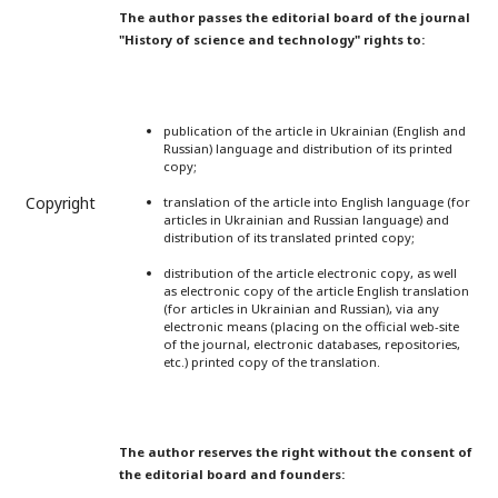
The author passes the editorial board of the journal
"History of science and technology" rights to:
publication of the article in Ukrainian (English and
Russian) language and distribution of its printed
copy;
Copyright
translation of the article into English language (for
articles in Ukrainian and Russian language) and
distribution of its translated printed copy;
distribution of the article electronic copy, as well
as electronic copy of the article English translation
(for articles in Ukrainian and Russian), via any
electronic means (placing on the official web-site
of the journal, electronic databases, repositories,
etc.) printed copy of the translation.
The author reserves the right without the consent of
the editorial board and founders: