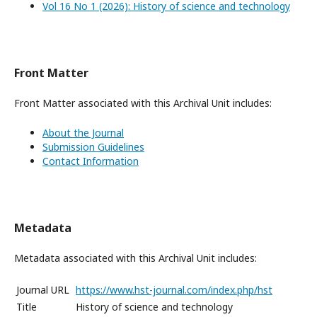
Vol 16 No 1 (2026): History of science and technology
Front Matter
Front Matter associated with this Archival Unit includes:
About the Journal
Submission Guidelines
Contact Information
Metadata
Metadata associated with this Archival Unit includes:
Journal URL
https://www.hst-journal.com/index.php/hst
Title
History of science and technology