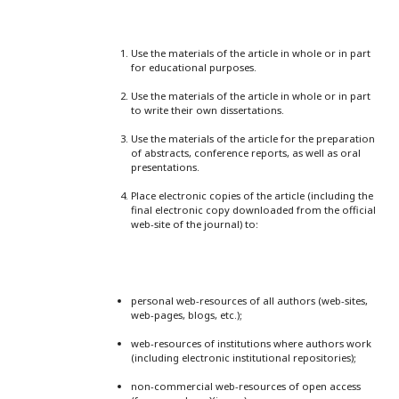
Use the materials of the article in whole or in part
for educational purposes.
Use the materials of the article in whole or in part
to write their own dissertations.
Use the materials of the article for the preparation
of abstracts, conference reports, as well as oral
presentations.
Place electronic copies of the article (including the
final electronic copy downloaded from the official
web-site of the journal) to:
personal web-resources of all authors (web-sites,
web-pages, blogs, etc.);
web-resources of institutions where authors work
(including electronic institutional repositories);
non-commercial web-resources of open access