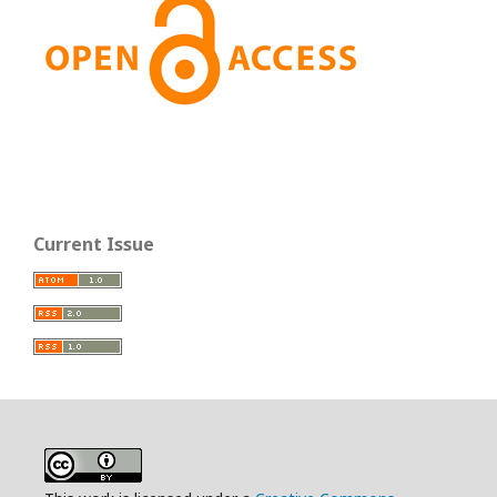
Current Issue