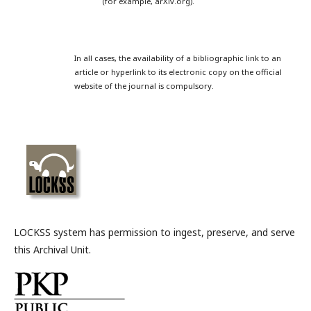
(for example, arXiv.org).
In all cases, the availability of a bibliographic link to an
article or hyperlink to its electronic copy on the official
website of the journal is compulsory.
LOCKSS system has permission to ingest, preserve, and serve
this Archival Unit.