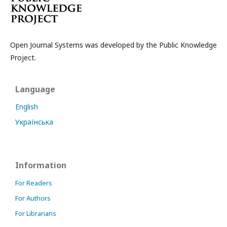
Open Journal Systems was developed by the Public Knowledge
Project.
Language
English
Українська
Information
For Readers
For Authors
For Librarians