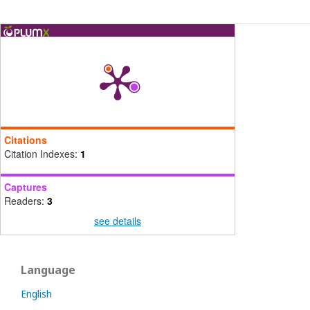
Citations
Citation Indexes:
1
Captures
Readers:
3
see details
Language
English