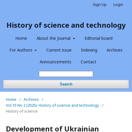
Sign Up
Login
History of science and technology
Home
About the Journal
Editorial board
For Authors
Current issue
Indexing
Archives
Announcements
Contact
Search
Home
/
Archives
/
Vol 15 No 2 (2025): History of science and technology
/
History of science
Development of Ukrainian