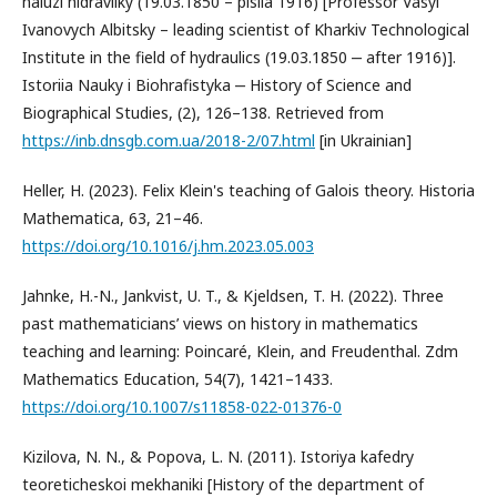
haluzi hidravliky (19.03.1850 – pislia 1916) [Professor Vasyl
Ivanovych Albitsky – leading scientist of Kharkiv Technological
Institute in the field of hydraulics (19.03.1850 ‒ after 1916)].
Istoriia Nauky i Biohrafistyka ‒ History of Science and
Biographical Studies, (2), 126–138. Retrieved from
https://inb.dnsgb.com.ua/2018-2/07.html
[in Ukrainian]
Heller, H. (2023). Felix Klein's teaching of Galois theory. Historia
Mathematica, 63, 21–46.
https://doi.org/10.1016/j.hm.2023.05.003
Jahnke, H.-N., Jankvist, U. T., & Kjeldsen, T. H. (2022). Three
past mathematicians’ views on history in mathematics
teaching and learning: Poincaré, Klein, and Freudenthal. Zdm
Mathematics Education, 54(7), 1421–1433.
https://doi.org/10.1007/s11858-022-01376-0
Kizilova, N. N., & Popova, L. N. (2011). Istoriya kafedry
teoreticheskoi mekhaniki [History of the department of