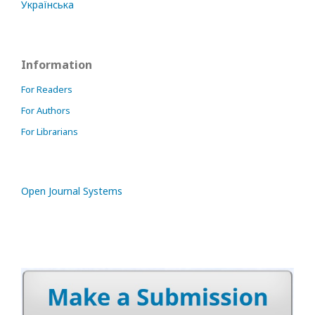
Українська
Information
For Readers
For Authors
For Librarians
Open Journal Systems