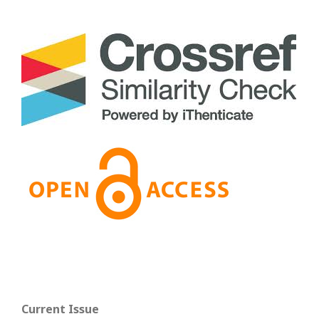
Current Issue