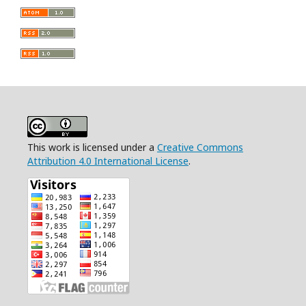
This work is licensed under a
Creative Commons
Attribution 4.0 International License
.