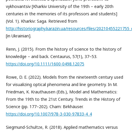
vykhovantsiv [Kharkiv University of the 19th – early 20th
centuries in the memories of its professors and students]
(Vol. 1). Kharkiv: Saga. Retrieved from
http://historiography.karazin.ua/resources/files/20210455221755
[in Ukrainian].
Renn, J. (2015). From the history of science to the history of
knowledge – and back. Centaurus, 57(1), 37–53.
https://doi.org/10.1111/1600-0498.12075
Rowe, D. E. (2022). Models from the nineteenth century used
for visualizing optical phenomena and line geometry. In M.
Friedman, K. Krauthausen (Eds.), Model and Mathematics:
From the 19th to the 21st Century. Trends in the History of
Science (pp. 177–202). Cham: Birkhäuser.
https://doi.org/10.1007/978-3-030-97833-4_4
Siegmund-Schultze, R. (2018). Applied mathematics versus