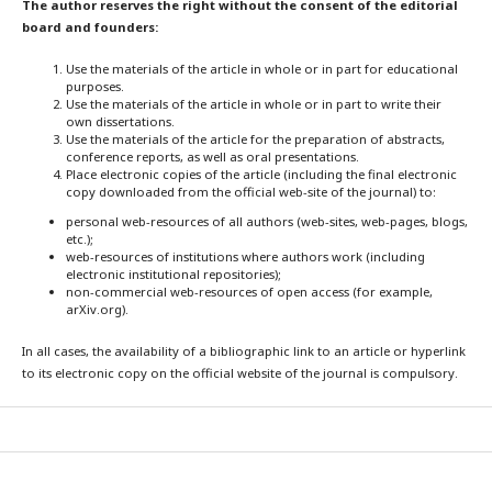
The author reserves the right without the consent of the editorial
board and founders:
Use the materials of the article in whole or in part for educational
purposes.
Use the materials of the article in whole or in part to write their
own dissertations.
Use the materials of the article for the preparation of abstracts,
conference reports, as well as oral presentations.
Place electronic copies of the article (including the final electronic
copy downloaded from the official web-site of the journal) to:
personal web-resources of all authors (web-sites, web-pages, blogs,
etc.);
web-resources of institutions where authors work (including
electronic institutional repositories);
non-commercial web-resources of open access (for example,
arXiv.org).
In all cases, the availability of a bibliographic link to an article or hyperlink
to its electronic copy on the official website of the journal is compulsory.