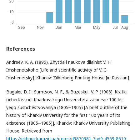
References
Andreev, K. A. (1895). Zhyttia i naukova diialnist V. H.
Imshenetskoho [Life and scientific activity of V. G.
Imshenetsky]. Kharkiv: Zilberberg Printing House [in Russian].
Bagalei, D. I., Sumtsov, N. F., & Buzeskul, V. P. (1906). Kratkii
ocherk istorii Kharkovskogo Universiteta za pervie 100 let
yego sushchestvovaniya (1805‒1905) [A brief outline of the
history of Kharkiv University for the first 100 years of its
existence (1805‒1905)]. Kharkiv: Kharkiv University Publishing
House. Retrieved from
https://ekhnuir.karazin.ua/items/d9870981-7ad9-4569-8610-