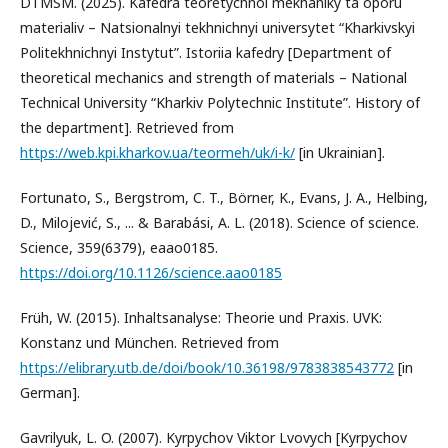
DTMSM. (2025). Kafedra teoretychnoi mekhaniky ta oporu
materialiv – Natsionalnyi tekhnichnyi universytet “Kharkivskyi
Politekhnichnyi Instytut”. Istoriia kafedry [Department of
theoretical mechanics and strength of materials – National
Technical University “Kharkiv Polytechnic Institute”. History of
the department]. Retrieved from
https://web.kpi.kharkov.ua/teormeh/uk/i-k/
[in Ukrainian].
Fortunato, S., Bergstrom, C. T., Börner, K., Evans, J. A., Helbing,
D., Milojević, S., ... & Barabási, A. L. (2018). Science of science.
Science, 359(6379), eaao0185.
https://doi.org/10.1126/science.aao0185
Früh, W. (2015). Inhaltsanalyse: Theorie und Praxis. UVK:
Konstanz und München. Retrieved from
https://elibrary.utb.de/doi/book/10.36198/9783838543772
[in
German].
Gavrilyuk, L. O. (2007). Kyrpychov Viktor Lvovych [Kyrpychov