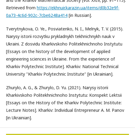
and the Kharkiv Mathematical Society (Vol. XXIV, pp. 91–115).
Retrieved from
https://ekhnuir.karazin.ua/items/d0b32e9f-
0a73-4c6d-902c-7cbe6248a414
[in Russian].
Tverytnykova, O. Ye., Posviatenko, N. I., Melnyk, T. V. (2015).
Narysy istorii rozvytku prykladnykh tekhnichnykh nauk v
Ukraini. Z dosvidu Kharkivskoho Politekhnichnoho Instytutu
[Essays on the history of the development of applied
engineering sciences in Ukraine. From the experience of
Kharkiv Polytechnic Institute]. Kharkiv: National Technical
University "Kharkiv Polytechnic Institute" [in Ukrainian].
Zhurylo, A. G., & Zhurylo, D. Yu. (2021). Narysy istorii
Kharkivskoho Politekhnichnoho Instytutu: Konspekt Lektsii
[Essays on the History of the Kharkiv Polytechnic Institute:
Lecture Notes]. Kharkiv: Individual Entrepreneur A. M. Panov
[in Ukrainian].