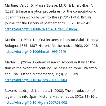
Martínez-Verdú, D., Massa-Esteve, M. R., & Linero-Bas, A.
(2023). Infinite analytical procedures for the computation of
logarithms in works by Benito Bails (1731–1797). British
Journal for the History of Mathematics, 38(2), 107–140.
https://doi.org/10.1080/26375451.2023.2186648
Martini, L. (1999). The first lectures in Italy on Galois Theory:
Bologna, 1886‒1887. Historia Mathematica, 26(3), 201–223.
https://doi.org/10.1006/hmat.1999.2249
Martini, L. (2004). Algebraic research schools in Italy at the
turn of the twentieth century: The cases of Rome, Palermo,
and Pisa. Historia Mathematica, 31(3), 296–309.
https://doi.org/10.1016/j.hm.2003.09.004
Navarro-Loidi, J., & Llombart, J. (2008). The introduction of
logarithms into Spain. Historia Mathematica, 35(2), 83–101.
https://doi.org/10.1016/j.hm.2007.09.002