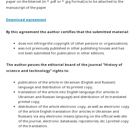
paper on the Internet (in * .pdf or * .jpg format) is to be attached to the
manuscript of the paper.
Download agreement
By this agreement the author certifies that the submitted material:
does not infringe the copyright of other persons or organizations;
was not previously published in other publishing houses and has
not been submitted for publication in other editions.
The author passes the editorial board of the journal "History of
science and technology" rights to:
publication of the article in Ukrainian (English and Russian)
language and distribution of its printed copy;
translation of the article into English language (for articles in
Ukrainian and Russian language) and distribution of its translated
printed copy;
distribution of the article electronic copy, as well as electronic copy
of the article English translation (for articles in Ukrainian and
Russian), via any electronic means (placing on the official web-site
of the journal, electronic databases, repositories, etc.) printed copy
of the translation.