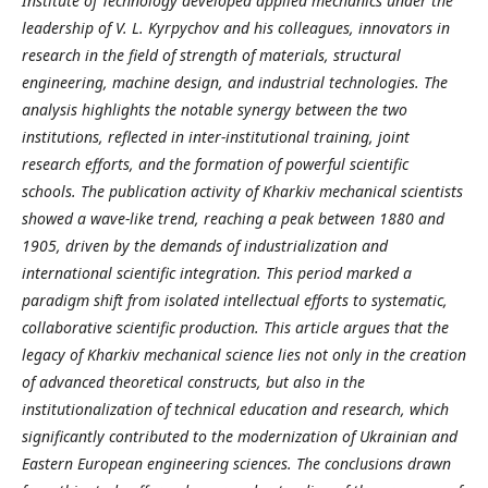
Institute of Technology developed applied mechanics under the
leadership of V. L. Kyrpychov and his colleagues, innovators in
research in the field of strength of materials, structural
engineering, machine design, and industrial technologies. The
analysis highlights the notable synergy between the two
institutions, reflected in inter-institutional training, joint
research efforts, and the formation of powerful scientific
schools. The publication activity of Kharkiv mechanical scientists
showed a wave-like trend, reaching a peak between 1880 and
1905, driven by the demands of industrialization and
international scientific integration. This period marked a
paradigm shift from isolated intellectual efforts to systematic,
collaborative scientific production. This article argues that the
legacy of Kharkiv mechanical science lies not only in the creation
of advanced theoretical constructs, but also in the
institutionalization of technical education and research, which
significantly contributed to the modernization of Ukrainian and
Eastern European engineering sciences. The conclusions drawn