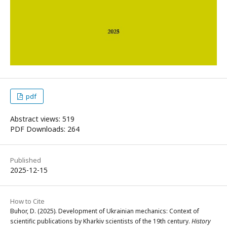
pdf
Abstract views: 519
PDF Downloads: 264
Published
2025-12-15
How to Cite
Buhor, D. (2025). Development of Ukrainian mechanics: Context of
scientific publications by Kharkiv scientists of the 19th century.
History