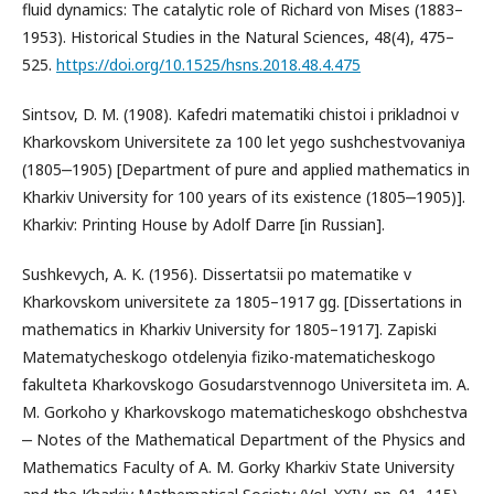
fluid dynamics: The catalytic role of Richard von Mises (1883–
1953). Historical Studies in the Natural Sciences, 48(4), 475–
525.
https://doi.org/10.1525/hsns.2018.48.4.475
Sintsov, D. M. (1908). Kafedri matematiki chistoi i prikladnoi v
Kharkovskom Universitete za 100 let yego sushchestvovaniya
(1805‒1905) [Department of pure and applied mathematics in
Kharkiv University for 100 years of its existence (1805‒1905)].
Kharkiv: Printing House by Adolf Darre [in Russian].
Sushkevych, A. K. (1956). Dissertatsii po matematike v
Kharkovskom universitete za 1805–1917 gg. [Dissertations in
mathematics in Kharkiv University for 1805–1917]. Zapiski
Matematycheskogo otdelenyia fiziko-matematicheskogo
fakulteta Kharkovskogo Gosudarstvennogo Universiteta im. A.
M. Gorkoho y Kharkovskogo matematicheskogo obshchestva
‒ Notes of the Mathematical Department of the Physics and
Mathematics Faculty of A. M. Gorky Kharkiv State University