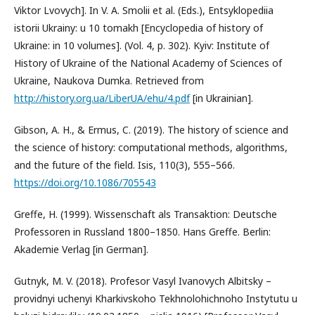
Viktor Lvovych]. In V. A. Smolii et al. (Eds.), Entsyklopediia
istorii Ukrainy: u 10 tomakh [Encyclopedia of history of
Ukraine: in 10 volumes]. (Vol. 4, p. 302). Kyiv: Institute of
History of Ukraine of the National Academy of Sciences of
Ukraine, Naukova Dumka. Retrieved from
http://history.org.ua/LiberUA/ehu/4.pdf
[in Ukrainian].
Gibson, A. H., & Ermus, C. (2019). The history of science and
the science of history: computational methods, algorithms,
and the future of the field. Isis, 110(3), 555–566.
https://doi.org/10.1086/705543
Greffe, H. (1999). Wissenschaft als Transaktion: Deutsche
Professoren in Russland 1800–1850. Hans Greffe. Berlin:
Akademie Verlag [in German].
Gutnyk, M. V. (2018). Profesor Vasyl Ivanovych Albitsky –
providnyi uchenyi Kharkivskoho Tekhnolohichnoho Instytutu u