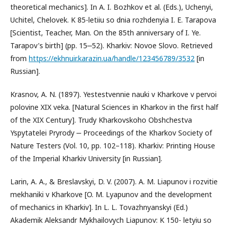
theoretical mechanics]. In A. I. Bozhkov et al. (Eds.), Uchenyi,
Uchitel, Chelovek. K 85-letiiu so dnia rozhdenyia I. E. Tarapova
[Scientist, Teacher, Man. On the 85th anniversary of I. Ye.
Tarapov's birth] (pp. 15‒52). Kharkiv: Novoe Slovo. Retrieved
from
https://ekhnuir.karazin.ua/handle/123456789/3532
[in
Russian].
Krasnov, A. N. (1897). Yestestvennie nauki v Kharkove v pervoi
polovine XIX veka. [Natural Sciences in Kharkov in the first half
of the XIX Century]. Trudy Kharkovskoho Obshchestva
Yspytatelei Pryrody ‒ Proceedings of the Kharkov Society of
Nature Testers (Vol. 10, pp. 102–118). Kharkiv: Printing House
of the Imperial Kharkiv University [in Russian].
Larin, A. A., & Breslavskyi, D. V. (2007). A. M. Liapunov i rozvitie
mekhaniki v Kharkove [O. M. Lyapunov and the development
of mechanics in Kharkiv]. In L. L. Tovazhnyanskyi (Ed.)
Akademik Aleksandr Mykhailovych Liapunov: K 150- letyiu so