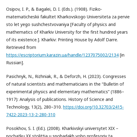
Osipov, I. P., & Bagalei, D. I. (Eds.). (1908). Fiziko-
matematicheskii fakultet Kharkovskogo Universiteta za pervie
sto let yego sushchestvovaniya [Faculty of physics and
mathematics of Kharkiv University for the first hundred years
of its existence.]. Kharkiv: Printing House by Adolf Darre.
Retrieved from
https://escriptorium.karazin.ua/handle/1237075002/2134
[in
Russian].
Pasichnyk, N., Rizhniak, R., & Deforzh, Н. (2023). Congresses
of natural scientists and mathematicians in the “Bulletin of
experimental physics and elementary mathematics” (1886–
1917): Analysis of publications. History of Science and
Technology, 13(2), 280–310.
https://doi.org/10.32703/2415-
7422-2023-13-2-280-310
Posokhov, S. I. (Ed.). (2008). Kharkivskyi universytet XIX –
pochatku XX stolittia u spohadakh yoho profesoriv ta