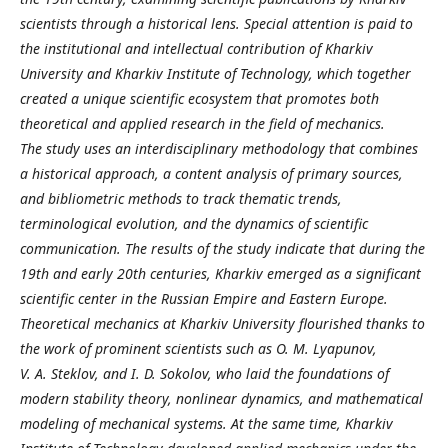
scientists through a historical lens. Special attention is paid to
the institutional and intellectual contribution of Kharkiv
University and Kharkiv Institute of Technology, which together
created a unique scientific ecosystem that promotes both
theoretical and applied research in the field of mechanics.
The study uses an interdisciplinary methodology that combines
a historical approach, a content analysis of primary sources,
and bibliometric methods to track thematic trends,
terminological evolution, and the dynamics of scientific
communication. The results of the study indicate that during the
19th and early 20th centuries, Kharkiv emerged as a significant
scientific center in the Russian Empire and Eastern Europe.
Theoretical mechanics at Kharkiv University flourished thanks to
the work of prominent scientists such as O. M. Lyapunov,
V. A. Steklov, and I. D. Sokolov, who laid the foundations of
modern stability theory, nonlinear dynamics, and mathematical
modeling of mechanical systems. At the same time, Kharkiv