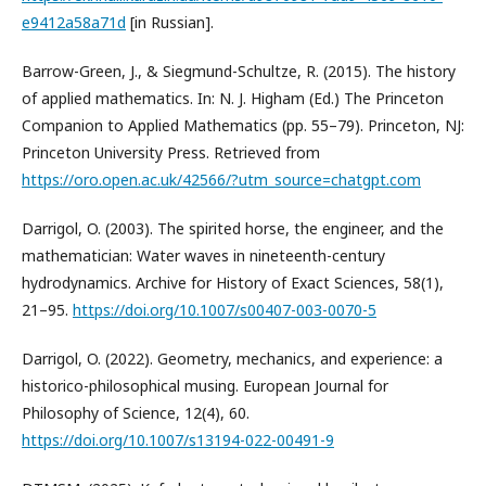
e9412a58a71d
[in Russian].
Barrow-Green, J., & Siegmund-Schultze, R. (2015). The history
of applied mathematics. In: N. J. Higham (Ed.) The Princeton
Companion to Applied Mathematics (pp. 55–79). Princeton, NJ:
Princeton University Press. Retrieved from
https://oro.open.ac.uk/42566/?utm_source=chatgpt.com
Darrigol, O. (2003). The spirited horse, the engineer, and the
mathematician: Water waves in nineteenth-century
hydrodynamics. Archive for History of Exact Sciences, 58(1),
21–95.
https://doi.org/10.1007/s00407-003-0070-5
Darrigol, O. (2022). Geometry, mechanics, and experience: a
historico-philosophical musing. European Journal for
Philosophy of Science, 12(4), 60.
https://doi.org/10.1007/s13194-022-00491-9