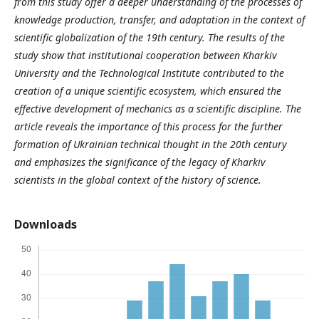
from this study offer a deeper understanding of the processes of
knowledge production, transfer, and adaptation in the context of
scientific globalization of the 19th century. The results of the
study show that institutional cooperation between Kharkiv
University and the Technological Institute contributed to the
creation of a unique scientific ecosystem, which ensured the
effective development of mechanics as a scientific discipline. The
article reveals the importance of this process for the further
formation of Ukrainian technical thought in the 20th century
and emphasizes the significance of the legacy of Kharkiv
scientists in the global context of the history of science.
Downloads