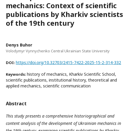
mechanics: Context of scientific
publications by Kharkiv scientists
of the 19th century
Denys Buhor
Volodymyr Vynnychenko Central Ukrainian State University
https://doi.org/10.32703/2415-7422-2025-15-2-314-332
DOI:
history of mechanics, Kharkiv Scientific School,
Keywords:
scientific publications, institutional history, theoretical and
applied mechanics, scientific communication
Abstract
This study presents a comprehensive historiographical and
content analysis of the development of Ukrainian mechanics in
the 19th century, examining scientific publications by Kharkiv