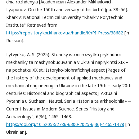
dnia rozhdenyia [Academician Alexander Mikhailovich
Lyapunov: On the 150th anniversary of his birth] (pp. 38–56).
Kharkiv: National Technical University "Kharkiv Polytechnic
Institute" Retrieved from
https://repository.kpi.kharkov.ua/handle/KhPI-Press/38682
[in
Russian].
Lytvynko, A. S. (2025). Storinky istorii rozvytku prykladnoi
mekhaniky ta mashynobuduvannia v Ukraini naprykintsi XIX –
na pochatku XX st.: Istoryko-biohrafichnyi aspect [Pages of
the history of the development of applied mechanics and
mechanical engineering in Ukraine in the late 19th – early 20th
centuries: Historical and biographical aspects]. Aktualni
Pytannia u Suchasnii Nautsi. Seriia «Istoriia ta arkheolohiia» ‒
Current Issues in Modern Science. Series "History and
Archaeology", 6(36), 1465–1468.
https://doi.org/10.52058/2786-6300-2025-6(36)-1465-1478
[in
Ukrainian].