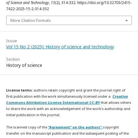
of Science and Technology
,
15
(2), 314-332. https://doi.org/10.32703/2415-
7422-2025-15-2-314-332
More Citation Formats
Issue
Vol 15 No 2 (2025): History of science and technology
Section
History of science
License terms:
authors retain copyright and grant the journal right of
first publication with the work simultaneously licensed under a
Creative
Commons Attribution License International CC-BY
that allows others
to share the work with an acknowledgement of the work's authorship and
initial publication in this journal.
The scanned copy of the
"Agreement” on the authors"
copyright
transfer on the manuscript publication and the subsequent posting of the