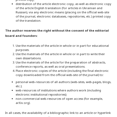
distribution of the article electronic copy, as well as electronic copy
of the article English translation (for articles in Ukrainian and
Russian), via any electronic means (placing on the official web-site
of the journal, electronic databases, repositories, etc.) printed copy
of the translation.
The author reserves the right without the consent of the editorial
board and founders:
Use the materials of the article in whole or in part for educational
purposes.
Use the materials of the article in whole or in part to write their
own dissertations.
Use the materials of the article for the preparation of abstracts,
conference reports, as well as oral presentations.
Place electronic copies of the article (including the final electronic
copy downloaded from the official web-site of the journal) to:
personal web-resources of all authors (web-sites, web-pages, blogs,
etc.);
web-resources of institutions where authors work (including
electronic institutional repositories);
non-commercial web-resources of open access (for example,
arXiv.org).
In all cases, the availability of a bibliographic link to an article or hyperlink