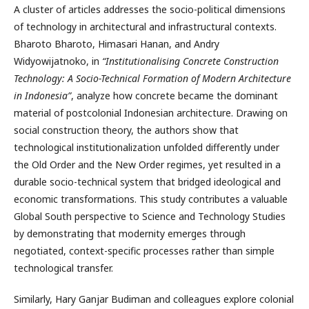
A cluster of articles addresses the socio-political dimensions
of technology in architectural and infrastructural contexts.
Bharoto Bharoto, Himasari Hanan, and Andry
Widyowijatnoko, in
“Institutionalising Concrete Construction
Technology: A Socio-Technical Formation of Modern Architecture
in Indonesia”
, analyze how concrete became the dominant
material of postcolonial Indonesian architecture. Drawing on
social construction theory, the authors show that
technological institutionalization unfolded differently under
the Old Order and the New Order regimes, yet resulted in a
durable socio-technical system that bridged ideological and
economic transformations. This study contributes a valuable
Global South perspective to Science and Technology Studies
by demonstrating that modernity emerges through
negotiated, context-specific processes rather than simple
technological transfer.
Similarly, Hary Ganjar Budiman and colleagues explore colonial