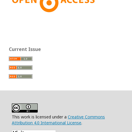
Current Issue
This work is licensed under a
Creative Commons
Attribution 4.0 International License
.