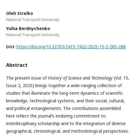
Oleh Strelko
National Transport University
Yuliia Berdnychenko
National Transport University
https://doi.org/10.32703/2415-7422-2025-15-2-285-288
DOI:
Abstract
The present issue of
History of Science and Technology
(Vol. 15,
Issue 2, 2025) brings together a wide-ranging collection of
studies that illuminate the long-term dynamics of scientific
knowledge, technological systems, and their social, cultural,
and political entanglements. The contributions assembled
here reflect the journal’s enduring commitment to
interdisciplinary scholarship and to the integration of diverse
geographical, chronological, and methodological perspectives.