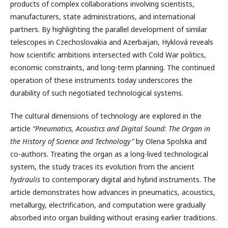
products of complex collaborations involving scientists,
manufacturers, state administrations, and international
partners. By highlighting the parallel development of similar
telescopes in Czechoslovakia and Azerbaijan, Hyklová reveals
how scientific ambitions intersected with Cold War politics,
economic constraints, and long-term planning. The continued
operation of these instruments today underscores the
durability of such negotiated technological systems.
The cultural dimensions of technology are explored in the
article
“Pneumatics, Acoustics and Digital Sound: The Organ in
the History of Science and Technology”
by Olena Spolska and
co-authors. Treating the organ as a long-lived technological
system, the study traces its evolution from the ancient
hydraulis
to contemporary digital and hybrid instruments. The
article demonstrates how advances in pneumatics, acoustics,
metallurgy, electrification, and computation were gradually
absorbed into organ building without erasing earlier traditions.