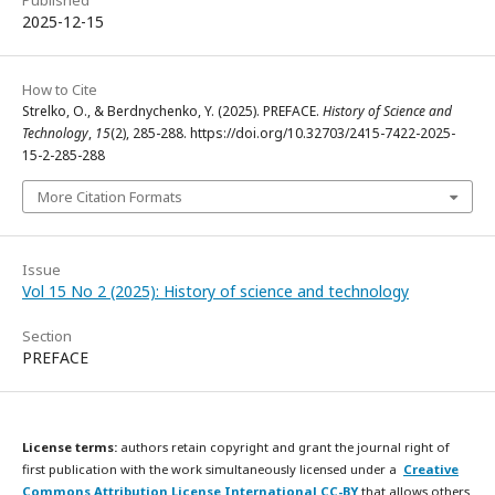
2025-12-15
How to Cite
Strelko, O., & Berdnychenko, Y. (2025). PREFACE.
History of Science and
Technology
,
15
(2), 285-288. https://doi.org/10.32703/2415-7422-2025-
15-2-285-288
More Citation Formats
Issue
Vol 15 No 2 (2025): History of science and technology
Section
PREFACE
License terms:
authors retain copyright and grant the journal right of
first publication with the work simultaneously licensed under a
Creative
Commons Attribution License International CC-BY
that allows others