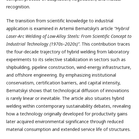
recognition.
The transition from scientific knowledge to industrial
application is examined in Artemii Bernatskyi’s article
“Hybrid
Laser-Arc Welding of Low-Alloy Steels: From Scientific Concept to
Industrial Technology (1970s–2020s)”
. This contribution traces
the four-decade trajectory of hybrid welding from laboratory
experiments to its selective stabilization in sectors such as
shipbuilding, pipeline construction, wind-energy infrastructure,
and offshore engineering. By emphasizing institutional
conservatism, certification barriers, and capital intensity,
Bernatskyi shows that technological diffusion of innovations
is rarely linear or inevitable. The article also situates hybrid
welding within contemporary sustainability debates, revealing
how a technology originally developed for productivity gains
later acquired environmental significance through reduced
material consumption and extended service life of structures.