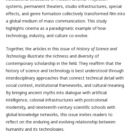
systems, permanent theaters, studio infrastructures, special
effects, and genre formation collectively transformed film into
a global medium of mass communication. This study
highlights cinema as a paradigmatic example of how
technology, industry, and culture co-evolve.
Together, the articles in this issue of
History of Science and
Technology
illustrate the richness and diversity of
contemporary scholarship in the field. They reaffirm that the
history of science and technology is best understood through
interdisciplinary approaches that connect technical detail with
social context, institutional frameworks, and cultural meaning.
By bringing ancient myths into dialogue with artificial
intelligence, colonial infrastructures with postcolonial
modernity, and nineteenth-century scientific schools with
global knowledge networks, this issue invites readers to
reflect on the enduring and evolving relationship between
humanity and its technologies.