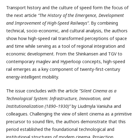
Transport history and the culture of speed form the focus of
the next article
“The History of the Emergence, Development
and Improvement of High-Speed Railways”
. By combining
technical, socio-economic, and cultural analysis, the authors
show how high-speed rail transformed perceptions of space
and time while serving as a tool of regional integration and
economic development. From the Shinkansen and TGV to
contemporary maglev and Hyperloop concepts, high-speed
rail emerges as a key component of twenty-first-century
energy-intelligent mobility.
The issue concludes with the article
“Silent Cinema as a
Technological System: Infrastructure, Innovation, and
Institutionalization (1890–1930)”
by Liudmyla Vaniuha and
colleagues. Challenging the view of silent cinema as a primitive
precursor to sound film, the authors demonstrate that this
period established the foundational technological and
institutional structures of modern cinema. Projection