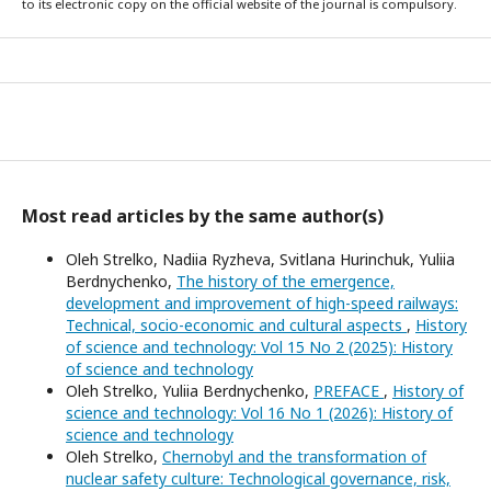
to its electronic copy on the official website of the journal is compulsory.
Most read articles by the same author(s)
Oleh Strelko, Nadiia Ryzheva, Svitlana Hurinchuk, Yuliia
Berdnychenko,
The history of the emergence,
development and improvement of high-speed railways:
Technical, socio-economic and cultural aspects
,
History
of science and technology: Vol 15 No 2 (2025): History
of science and technology
Oleh Strelko, Yuliia Berdnychenko,
PREFACE
,
History of
science and technology: Vol 16 No 1 (2026): History of
science and technology
Oleh Strelko,
Chernobyl and the transformation of
nuclear safety culture: Technological governance, risk,