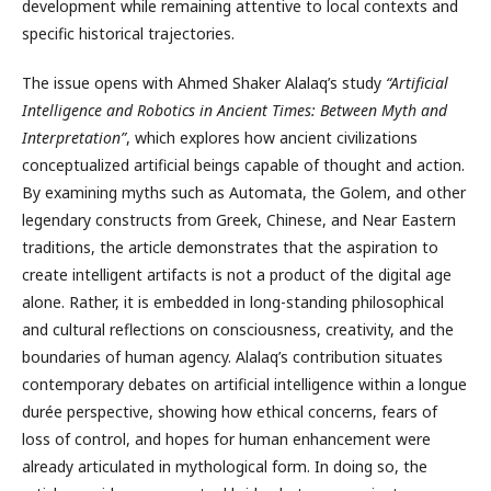
development while remaining attentive to local contexts and
specific historical trajectories.
The issue opens with Ahmed Shaker Alalaq’s study
“Artificial
Intelligence and Robotics in Ancient Times: Between Myth and
Interpretation”
, which explores how ancient civilizations
conceptualized artificial beings capable of thought and action.
By examining myths such as Automata, the Golem, and other
legendary constructs from Greek, Chinese, and Near Eastern
traditions, the article demonstrates that the aspiration to
create intelligent artifacts is not a product of the digital age
alone. Rather, it is embedded in long-standing philosophical
and cultural reflections on consciousness, creativity, and the
boundaries of human agency. Alalaq’s contribution situates
contemporary debates on artificial intelligence within a longue
durée perspective, showing how ethical concerns, fears of
loss of control, and hopes for human enhancement were
already articulated in mythological form. In doing so, the