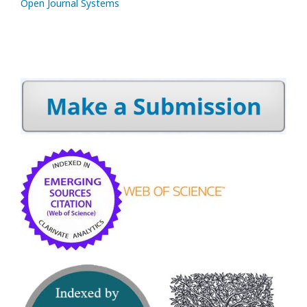
Open Journal Systems