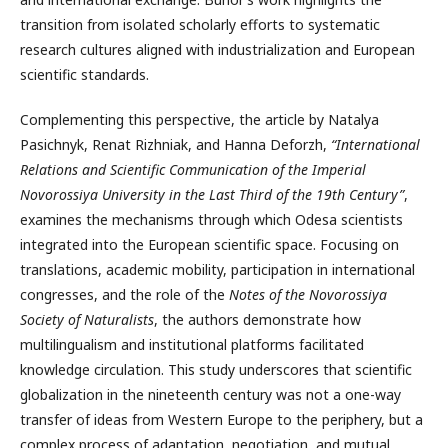
transition from isolated scholarly efforts to systematic
research cultures aligned with industrialization and European
scientific standards.
Complementing this perspective, the article by Natalya
Pasichnyk, Renat Rizhniak, and Hanna Deforzh,
“International
Relations and Scientific Communication of the Imperial
Novorossiya University in the Last Third of the 19th Century”
,
examines the mechanisms through which Odesa scientists
integrated into the European scientific space. Focusing on
translations, academic mobility, participation in international
congresses, and the role of the
Notes of the Novorossiya
Society of Naturalists
, the authors demonstrate how
multilingualism and institutional platforms facilitated
knowledge circulation. This study underscores that scientific
globalization in the nineteenth century was not a one-way
transfer of ideas from Western Europe to the periphery, but a
complex process of adaptation, negotiation, and mutual