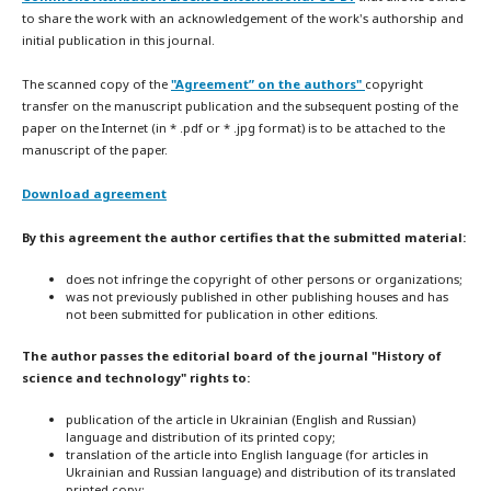
to share the work with an acknowledgement of the work's authorship and
initial publication in this journal.
The scanned copy of the
"Agreement” on the authors"
copyright
transfer on the manuscript publication and the subsequent posting of the
paper on the Internet (in * .pdf or * .jpg format) is to be attached to the
manuscript of the paper.
Download agreement
By this agreement the author certifies that the submitted material:
does not infringe the copyright of other persons or organizations;
was not previously published in other publishing houses and has
not been submitted for publication in other editions.
The author passes the editorial board of the journal "History of
science and technology" rights to:
publication of the article in Ukrainian (English and Russian)
language and distribution of its printed copy;
translation of the article into English language (for articles in
Ukrainian and Russian language) and distribution of its translated
printed copy;