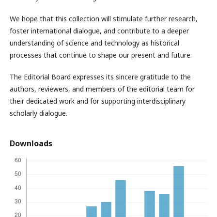
We hope that this collection will stimulate further research,
foster international dialogue, and contribute to a deeper
understanding of science and technology as historical
processes that continue to shape our present and future.
The Editorial Board expresses its sincere gratitude to the
authors, reviewers, and members of the editorial team for
their dedicated work and for supporting interdisciplinary
scholarly dialogue.
Downloads