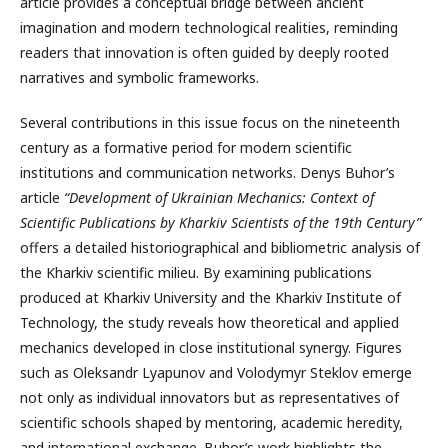
article provides a conceptual bridge between ancient
imagination and modern technological realities, reminding
readers that innovation is often guided by deeply rooted
narratives and symbolic frameworks.
Several contributions in this issue focus on the nineteenth
century as a formative period for modern scientific
institutions and communication networks. Denys Buhor’s
article
“Development of Ukrainian Mechanics: Context of
Scientific Publications by Kharkiv Scientists of the 19th Century”
offers a detailed historiographical and bibliometric analysis of
the Kharkiv scientific milieu. By examining publications
produced at Kharkiv University and the Kharkiv Institute of
Technology, the study reveals how theoretical and applied
mechanics developed in close institutional synergy. Figures
such as Oleksandr Lyapunov and Volodymyr Steklov emerge
not only as individual innovators but as representatives of
scientific schools shaped by mentoring, academic heredity,
and international exchange. Buhor’s work highlights the