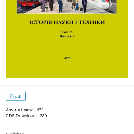
pdf
Abstract views: 451
PDF Downloads: 280
Published