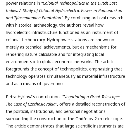
power relations in
“Colonial Technopolitics in the Dutch East
Indies: A Study of Colonial Hydroelectric Power in Pamanoekan
and Tjiasemlanden Plantation”
. By combining archival research
with historical archaeology, the authors reveal how
hydroelectric infrastructure functioned as an instrument of
colonial technocracy. Hydropower stations are shown not
merely as technical achievements, but as mechanisms for
rendering nature calculable and for integrating local
environments into global economic networks. The article
foregrounds the concept of technopolitics, emphasizing that
technology operates simultaneously as material infrastructure
and as a means of governance.
Petra Hyklová’s contribution,
“Negotiating a Great Telescope:
The Case of Czechoslovakia”
, offers a detailed reconstruction of
the political, institutional, and personal negotiations
surrounding the construction of the Ondřejov 2-m telescope.
The article demonstrates that large scientific instruments are