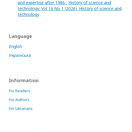
and expertise after 1986
,
History of science and
technology: Vol 16 No 1 (2026): History of science and
technology
Language
English
Українська
Information
For Readers
For Authors
For Librarians