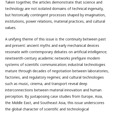
Taken together, the articles demonstrate that science and
technology are not isolated domains of technical ingenuity,
but historically contingent processes shaped by imagination,
institutions, power relations, material practices, and cultural
values.
A unifying theme of this issue is the continuity between past
and present: ancient myths and early mechanical devices
resonate with contemporary debates on artificial intelligence;
nineteenth-century academic networks prefigure modern
systems of scientific communication; industrial technologies
mature through decades of negotiation between laboratories,
factories, and regulatory regimes; and cultural technologies
such as music, cinema, and transport reveal deep
interconnections between material innovation and human
perception. By juxtaposing case studies from Europe, Asia,
the Middle East, and Southeast Asia, this issue underscores
the global character of scientific and technological