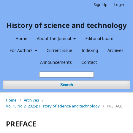
Sign Up
Login
History of science and technology
Home
About the Journal
Editorial board
For Authors
Current issue
Indexing
Archives
Announcements
Contact
Search
Home
/
Archives
/
Vol 15 No 2 (2025): History of science and technology
/
PREFACE
PREFACE